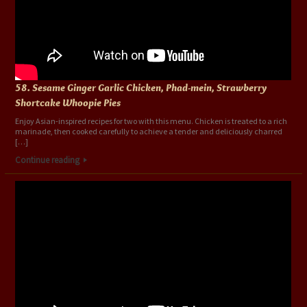
58. Sesame Ginger Garlic Chicken, Phad-mein, Strawberry
Shortcake Whoopie Pies
Enjoy Asian-inspired recipes for two with this menu. Chicken is treated to a rich
marinade, then cooked carefully to achieve a tender and deliciously charred
[…]
Continue reading