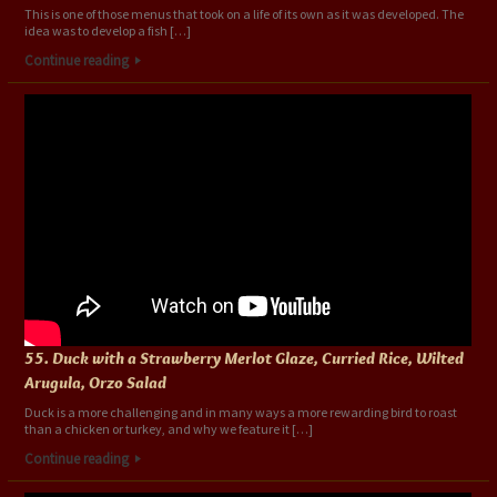
This is one of those menus that took on a life of its own as it was developed. The
idea was to develop a fish […]
Continue reading
55. Duck with a Strawberry Merlot Glaze, Curried Rice, Wilted
Arugula, Orzo Salad
Duck is a more challenging and in many ways a more rewarding bird to roast
than a chicken or turkey, and why we feature it […]
Continue reading