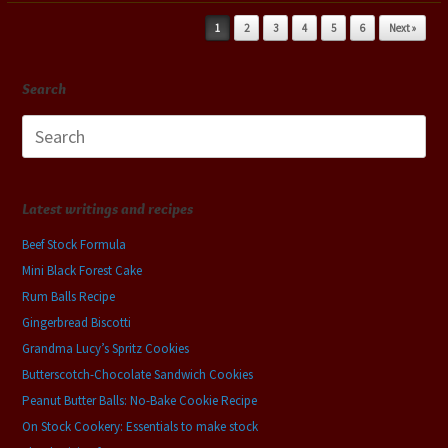
Post navigation
1
2
3
4
5
6
Next »
Search
Search
for:
Latest writings and recipes
Beef Stock Formula
Mini Black Forest Cake
Rum Balls Recipe
Gingerbread Biscotti
Grandma Lucy’s Spritz Cookies
Butterscotch-Chocolate Sandwich Cookies
Peanut Butter Balls: No-Bake Cookie Recipe
On Stock Cookery: Essentials to make stock