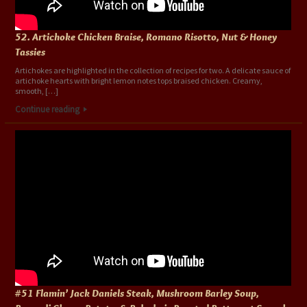
52. Artichoke Chicken Braise, Romano Risotto, Nut & Honey
Tassies
Artichokes are highlighted in the collection of recipes for two. A delicate sauce of
artichoke hearts with bright lemon notes tops braised chicken. Creamy,
smooth, […]
Continue reading
#51 Flamin’ Jack Daniels Steak, Mushroom Barley Soup,