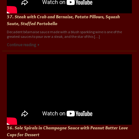
57. Steak with Crab and Bernaise, Potato Pillows, Squash
Saute, Stuffed Portobello
Decadent béarnaise sauce made with a blush sparkling wine is one of the
greatest sauces to pour over a steak, and the star of this […]
Continue reading
56. Sole Spirals in Champagne Sauce with Peanut Butter Love
Cups for Dessert