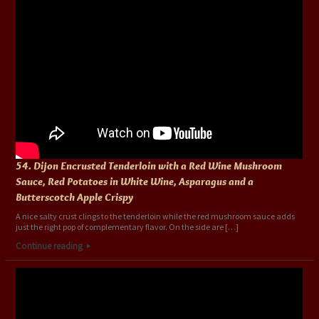
54. Dijon Encrusted Tenderloin with a Red Wine Mushroom
Sauce, Red Potatoes in White Wine, Asparagus and a
Butterscotch Apple Crispy
A nice salty crust clings to the tenderloin while the red mushroom sauce adds
just the right pop of complementary flavor. On the side are […]
Continue reading