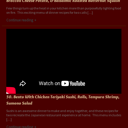
Broccoli Cheese Potato, & Balsalmic Roasted Butternut Squash
Few things turn up the heat in your kitchen more than purposefully lighting food
on fire. This exciting menu of dinner recipes for two calls […]
Continue reading
50. Bento With Chicken Teriyaki Sushi, Rolls, Tempura Shrimp,
Sumono Salad
Sushi is an awesome dinner to make and enjoy together, and these recipes for
two recreate the Japanese restaurant experience at home. This menu includes
[…]
Continue reading