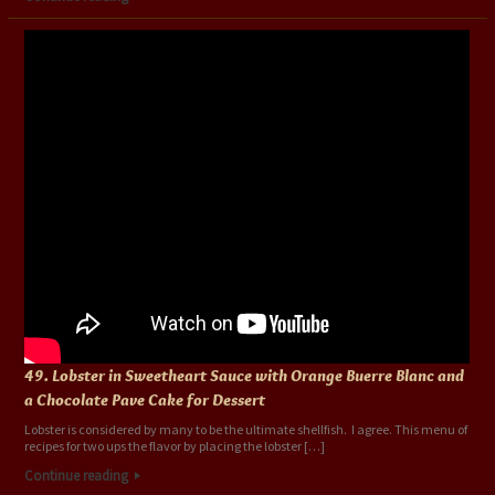
49. Lobster in Sweetheart Sauce with Orange Buerre Blanc and
a Chocolate Pave Cake for Dessert
Lobster is considered by many to be the ultimate shellfish. I agree. This menu of
recipes for two ups the flavor by placing the lobster […]
Continue reading