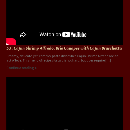
53. Cajun Shrimp Alfredo, Brie Canapes with Cajun Bruschetta
Creamy, delicate-yet-complex pasta dishes like Cajun Shrimp Alfredo are an
act of love. This menu of recipes for two is not hard, but does require […]
Continue reading