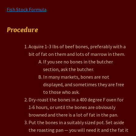
Fish Stock Formula
Procedure
Acquire 1-3 lbs of beef bones, preferably with a
bit of fat on them and lots of marrow in them.
If you see no bones in the butcher
section, ask the butcher.
In many markets, bones are not
displayed, and sometimes they are free
to those who ask.
Dry-roast the bones in a 400 degree F oven for
1‑6 hours, or until the bones are obviously
browned and there is a lot of fat in the pan.
Put the bones in a suitably sized pot. Set aside
the roasting pan — you will need it and the fat it