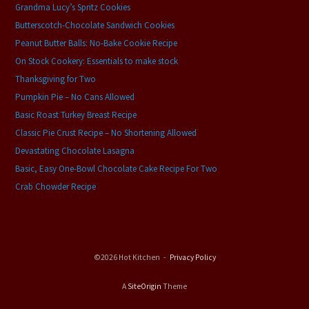
Grandma Lucy’s Spritz Cookies
Butterscotch-Chocolate Sandwich Cookies
Peanut Butter Balls: No-Bake Cookie Recipe
On Stock Cookery: Essentials to make stock
Thanksgiving for Two
Pumpkin Pie – No Cans Allowed
Basic Roast Turkey Breast Recipe
Classic Pie Crust Recipe – No Shortening Allowed
Devastating Chocolate Lasagna
Basic, Easy One-Bowl Chocolate Cake Recipe For Two
Crab Chowder Recipe
©2026 Hot Kitchen
Privacy Policy
A
SiteOrigin
Theme