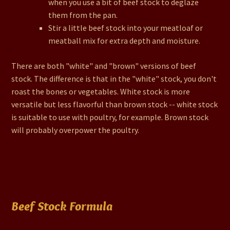
when you use a bit of beef stock to deglaze
them from the pan.
Stir a little beef stock into your meatloaf or
meatball mix for extra depth and moisture.
There are both "white" and "brown" versions of beef
stock. The difference is that in the "white" stock, you don't
roast the bones or vegetables. White stock is more
versatile but less flavorful than brown stock -- white stock
is suitable to use with poultry, for example. Brown stock
will probably overpower the poultry.
Beef Stock Formula