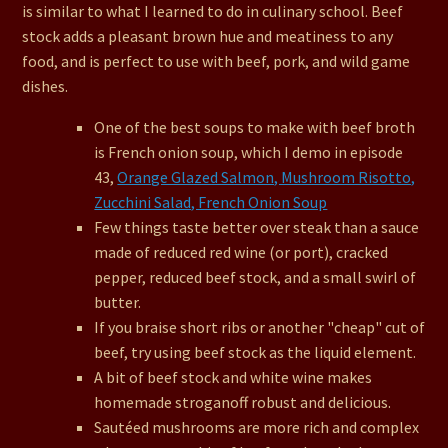
is similar to what I learned to do in culinary school. Beef
stock adds a pleasant brown hue and meatiness to any
food, and is perfect to use with beef, pork, and wild game
dishes.
One of the best soups to make with beef broth
is French onion soup, which I demo in episode
43,
Orange Glazed Salmon, Mushroom Risotto,
Zucchini Salad, French Onion Soup
Few things taste better over steak than a sauce
made of reduced red wine (or port), cracked
pepper, reduced beef stock, and a small swirl of
butter.
If you braise short ribs or another "cheap" cut of
beef, try using beef stock as the liquid element.
A bit of beef stock and white wine makes
homemade stroganoff robust and delicious.
Sautéed mushrooms are more rich and complex