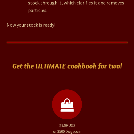
stock through it, which clarifies it and removes
particles.
Now your stock is ready!
Get the ULTIMATE cookbook for two!
$9.99 USD
or 3500 Dogecoin