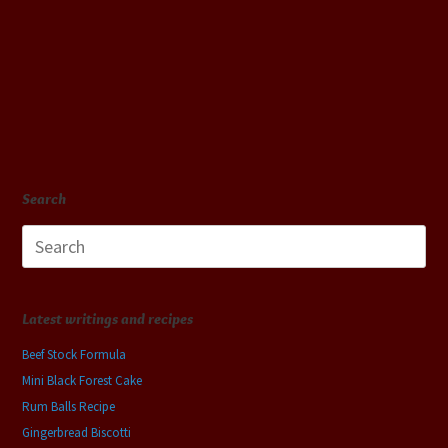
Search
Search
for:
Latest writings and recipes
Beef Stock Formula
Mini Black Forest Cake
Rum Balls Recipe
Gingerbread Biscotti