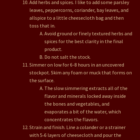
Add herbs and spices. I like to add some parsley
leaves, peppercorns, coriander, bay leaves, and
allspice to a little cheesecloth bag and then
toss that in.
Avoid ground or finely textured herbs and
spices for the best clarity in the final
product.
Do not salt the stock.
Simmer on low for 6-8 hours in an uncovered
stockpot. Skim any foam or muck that forms on
the surface.
The slow simmering extracts all of the
flavor and minerals locked away inside
the bones and vegetables, and
evaporates a bit of the water, which
concentrates the flavors.
Strain and finish. Line a colander or a strainer
with 5‑6 layers of cheesecloth and pour the