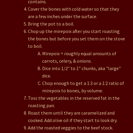
contains.
Cover the bones with cold water so that they
are a few inches under the surface.
Bring the pot to a boil.
Chop up the mirepoix after you start roasting
the bones but before you set them on the stove
to boil.
Mirepoix = roughly equal amounts of
carrots, celery, & onions.
Dice into 1/2″ to 1″ chunks, aka "large"
dice.
Chop enough to get a 1:3 or a 1:2 ratio of
mirepoix to bones, by volume.
Toss the vegetables in the reserved fat in the
roasting pan.
Roast them until they are caramelized and
cooked. Add olive oil if they start to look dry.
Add the roasted veggies to the beef stock.