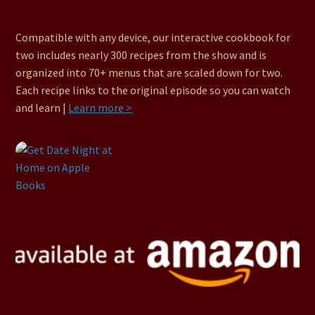
Compatible with any device, our interactive cookbook for
two includes nearly 300 recipes from the show and is
organized into 70+ menus that are scaled down for two.
Each recipe links to the original episode so you can watch
and learn |
Learn more >