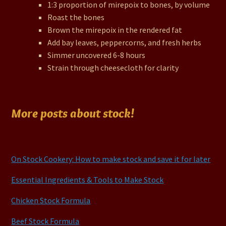
1:3 proportion of mirepoix to bones, by volume
Roast the bones
Brown the mirepoix in the rendered fat
Add bay leaves, peppercorns, and fresh herbs
Simmer uncovered 6-8 hours
Strain through cheesecloth for clarity
More posts about stock!
On Stock Cookery: How to make stock and save it for later
Essential Ingredients & Tools to Make Stock
Chicken Stock Formula
Beef Stock Formula