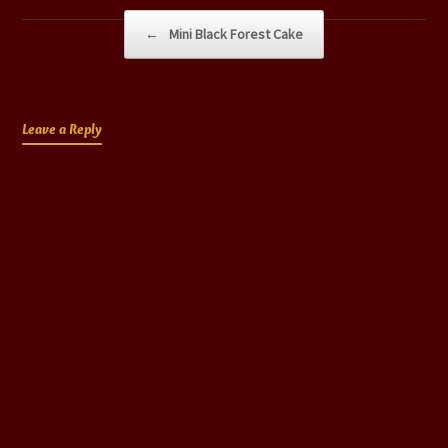
Post navigation
←
Mini Black Forest Cake
Leave a Reply