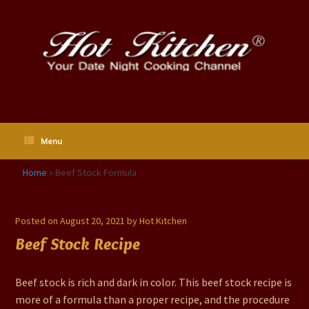
Skip
to
content
Menu
Home
»
Beef Stock Formula
Beef Stock Formula
Posted on
August 20, 2021
by
Hot Kitchen
Beef Stock Recipe
Beef stock is rich and dark in color. This beef stock recipe is
more of a formula than a proper recipe, and the procedure