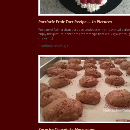
Patriotic Fruit Tart Recipe — In Pictures
Welcome! Rather than bore you to pieces with my typical verbo
enjoy this picture-centric fruit tart recipe that walks you thro
make […]
Continue reading
Surprise Chocolate Macaroons