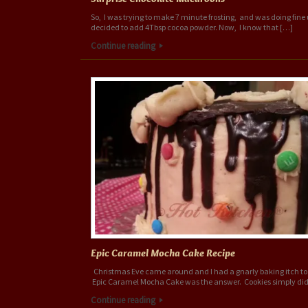
So, I was trying to make 7 minute frosting, and was doing fine u
decided to add 4Tbsp cocoa powder. Now, I know that […]
Continue reading
Epic Caramel Mocha Cake Recipe
Christmas Eve came around and I had a gnarly baking itch to 
Epic Caramel Mocha Cake was the answer. Cookies simply did
Continue reading