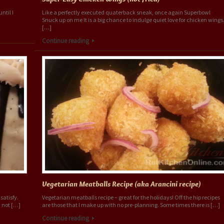
ntil I
Like a perfectly executed quaterback sneak, once again Superbowl
Snuck up on me It is a big chance to indulge quiet love for chicken wings
[…]
Continue reading
Vegetarian Meatballs Recipe (aka Arancini recipe)
satisfy.
Vegetarian meatballs recipe – great for the holidays! Off the hip recipes
 not […]
are those that I make up with no pre-planning. Some times there is […]
Continue reading