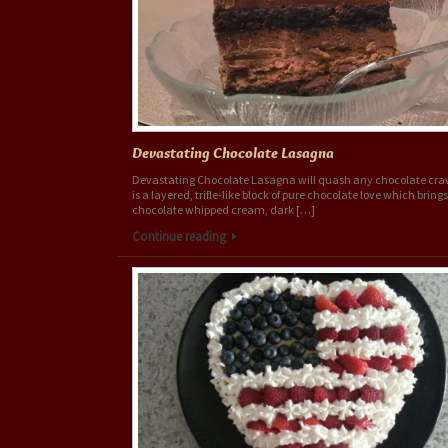
Devastating Chocolate Lasagna
Devastating Chocolate Lasagna will quash any chocolate crav
is a layered, trifle-like block of pure chocolate love which bring
chocolate whipped cream, dark […]
Continue reading