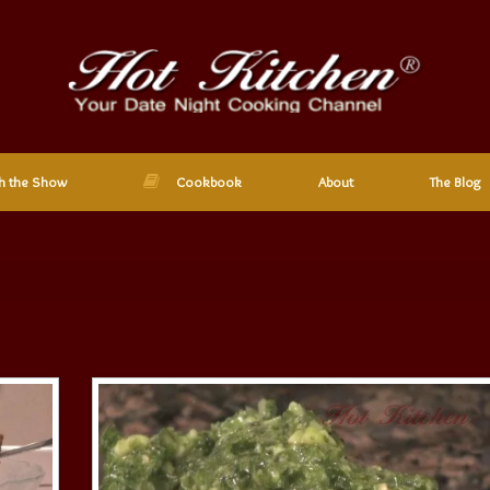
h the Show
Cookbook
About
The Blog