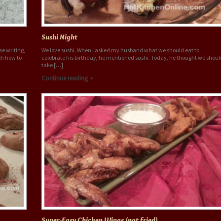
Sushi Night
se writing,
We love sushi. When I asked my husband what we should eat to
ugh how to
celebrate his birthday, he mentioned sushi. Today, he thought we shoul
take […]
Continue reading
Super-Easy Chicken Wings (not fried)