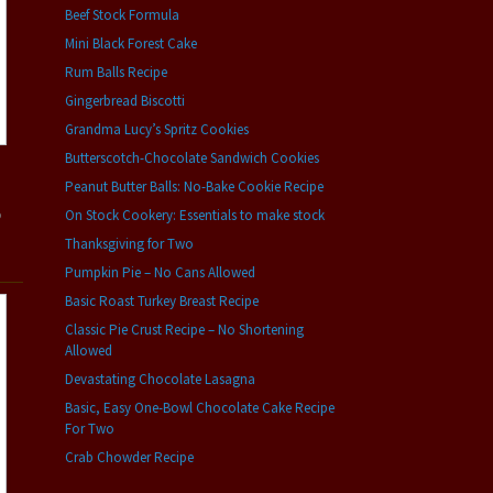
Beef Stock Formula
Mini Black Forest Cake
Rum Balls Recipe
Gingerbread Biscotti
Grandma Lucy’s Spritz Cookies
Butterscotch-Chocolate Sandwich Cookies
Peanut Butter Balls: No-Bake Cookie Recipe
On Stock Cookery: Essentials to make stock
o
Thanksgiving for Two
Pumpkin Pie – No Cans Allowed
Basic Roast Turkey Breast Recipe
Classic Pie Crust Recipe – No Shortening
Allowed
Devastating Chocolate Lasagna
Basic, Easy One-Bowl Chocolate Cake Recipe
For Two
Crab Chowder Recipe