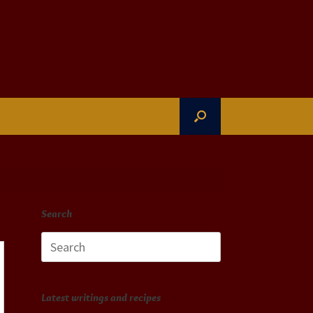
Search
Search
for:
Latest writings and recipes