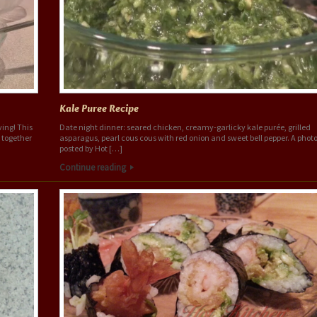
Kale Puree Recipe
ing! This
Date night dinner: seared chicken, creamy-garlicky kale purée, grilled
s together
asparagus, pearl cous cous with red onion and sweet bell pepper. A phot
posted by Hot […]
Continue reading