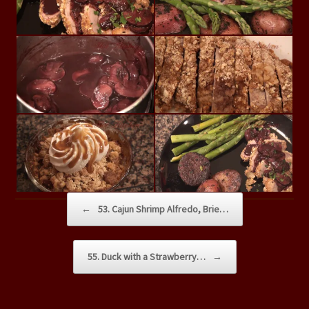
Post navigation
←
53. Cajun Shrimp Alfredo, Brie…
55. Duck with a Strawberry…
→