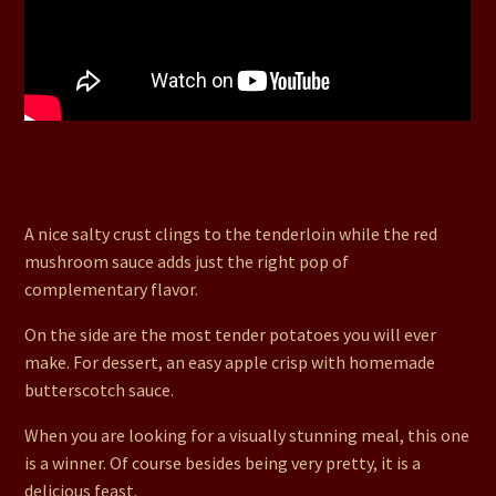
54. Dijon Encrusted Tenderloin with a Red Wine
Mushroom Sauce, Red Potatoes in White Wine,
Asparagus and a Butterscotch Apple Crispy
A nice salty crust clings to the tenderloin while the red
mushroom sauce adds just the right pop of
complementary flavor.
On the side are the most tender potatoes you will ever
make. For dessert, an easy apple crisp with homemade
butterscotch sauce.
When you are looking for a visually stunning meal, this one
is a winner. Of course besides being very pretty, it is a
delicious feast.