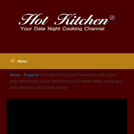
Skip
to
content
Menu
Home
»
Projects
»
54. Dijon Encrusted Tenderloin with a Red
Wine Mushroom Sauce, Red Potatoes in White Wine, Asparagus
and a Butterscotch Apple Crispy