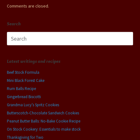
Comments are closed.
Search
Search
for:
Latest writings and recipes
Beef Stock Formula
Mini Black Forest Cake
Rum Balls Recipe
Gingerbread Biscotti
Grandma Lucy’s Spritz Cookies
Butterscotch-Chocolate Sandwich Cookies
Peanut Butter Balls: No-Bake Cookie Recipe
On Stock Cookery: Essentials to make stock
Thanksgiving for Two