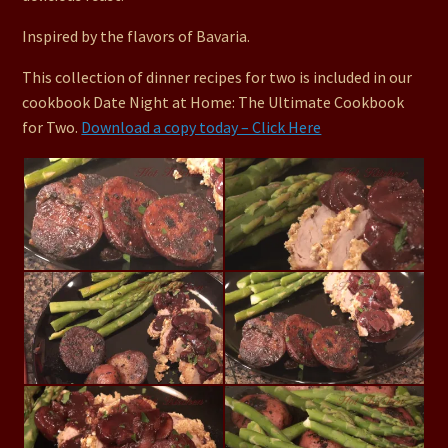
Inspired by the flavors of Bavaria.
This collection of dinner recipes for two is included in our
cookbook Date Night at Home: The Ultimate Cookbook
for Two.
Download a copy today – Click Here