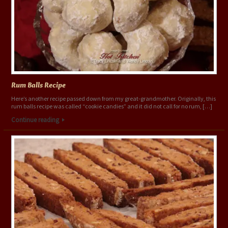
Rum Balls Recipe
Here’s another recipe passed down from my great-grandmother. Originally, this
rum balls recipe was called “cookie candies” and it did not call for no rum, […]
Continue reading