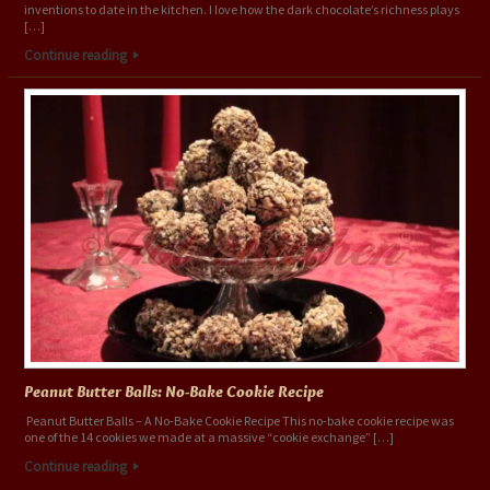
inventions to date in the kitchen. I love how the dark chocolate’s richness plays
[…]
Continue reading
Peanut Butter Balls: No-Bake Cookie Recipe
Peanut Butter Balls – A No-Bake Cookie Recipe This no-bake cookie recipe was
one of the 14 cookies we made at a massive “cookie exchange” […]
Continue reading