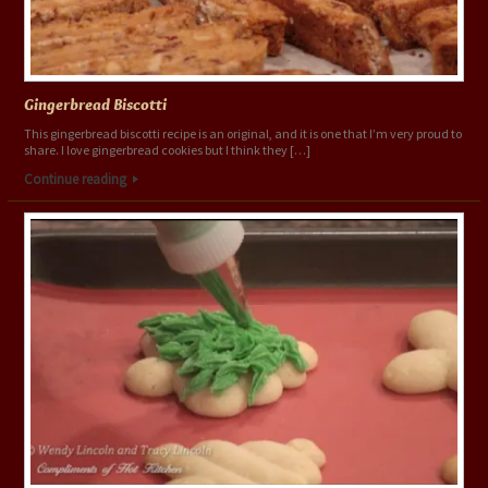
Gingerbread Biscotti
This gingerbread biscotti recipe is an original, and it is one that I’m very proud to
share. I love gingerbread cookies but I think they […]
Continue reading