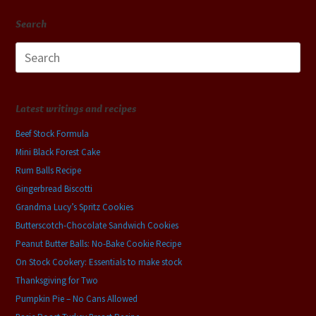
Search
Search
for:
Latest writings and recipes
Beef Stock Formula
Mini Black Forest Cake
Rum Balls Recipe
Gingerbread Biscotti
Grandma Lucy’s Spritz Cookies
Butterscotch-Chocolate Sandwich Cookies
Peanut Butter Balls: No-Bake Cookie Recipe
On Stock Cookery: Essentials to make stock
Thanksgiving for Two
Pumpkin Pie – No Cans Allowed