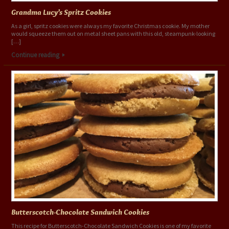
Grandma Lucy’s Spritz Cookies
As a girl, spritz cookies were always my favorite Christmas cookie. My mother
would squeeze them out on metal sheet pans with this old, steampunk-looking
[…]
Continue reading
Butterscotch-Chocolate Sandwich Cookies
This recipe for Butterscotch-Chocolate Sandwich Cookies is one of my favorite