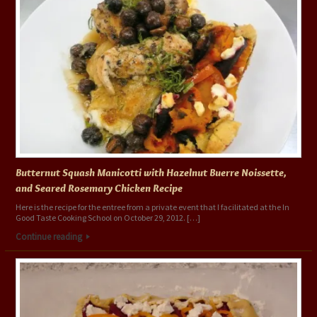
Butternut Squash Manicotti with Hazelnut Buerre Noissette,
and Seared Rosemary Chicken Recipe
Here is the recipe for the entree from a private event that I facilitated at the In
Good Taste Cooking School on October 29, 2012. […]
Continue reading