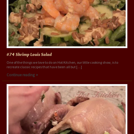
#74 Shrimp Louis Salad
One of the things we love to do on Hot Kitchen, our little cooking show, is to
recreate classic recipes that have been all but […]
Continue reading