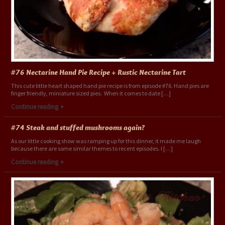
#76 Nectarine Hand Pie Recipe + Rustic Nectarine Tart
This cute little heart shaped hand pie recipe is from episode #76. Hand pies are
finger friendly, miniature sized pies. When it comes to date […]
Continue reading
#74 Steak and stuffed mushrooms again?
As our little cooking show was ramping up for this dinner, it made me laugh
because there are some similar themes to recent episodes. I […]
Continue reading