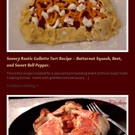
Savory Rustic Gallette Tart Recipe – Butternut Squash, Beet,
and Sweet Bell Pepper.
This is the recipe I created for a special team building event at the In Good Taste
Cooking School. I went with gallette tarts because […]
Continue reading