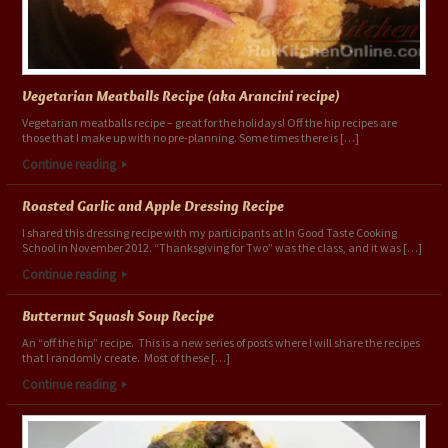
Vegetarian Meatballs Recipe (aka Arancini recipe)
Vegetarian meatballs recipe – great for the holidays! Off the hip recipes are
those that I make up with no pre-planning. Some times there is […]
Continue reading
Roasted Garlic and Apple Dressing Recipe
I shared this dressing recipe with my participants at In Good Taste Cooking
School in November 2012. “Thanksgiving for Two” was the class, and it was […]
Continue reading
Butternut Squash Soup Recipe
An “off the hip” recipe. This is a new series of posts where I will share the recipes
that I randomly create. Most of these […]
Continue reading