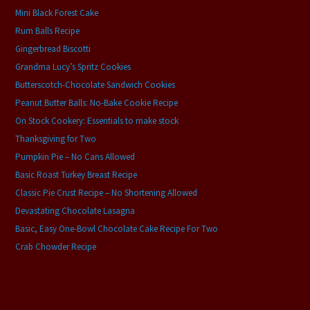
Mini Black Forest Cake
Rum Balls Recipe
Gingerbread Biscotti
Grandma Lucy’s Spritz Cookies
Butterscotch-Chocolate Sandwich Cookies
Peanut Butter Balls: No-Bake Cookie Recipe
On Stock Cookery: Essentials to make stock
Thanksgiving for Two
Pumpkin Pie – No Cans Allowed
Basic Roast Turkey Breast Recipe
Classic Pie Crust Recipe – No Shortening Allowed
Devastating Chocolate Lasagna
Basic, Easy One-Bowl Chocolate Cake Recipe For Two
Crab Chowder Recipe