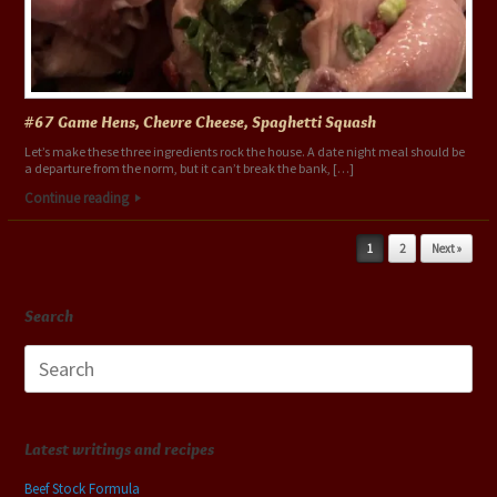
#67 Game Hens, Chevre Cheese, Spaghetti Squash
Let’s make these three ingredients rock the house. A date night meal should be
a departure from the norm, but it can’t break the bank, […]
Continue reading
Post navigation
1
2
Next »
Search
Search
for:
Latest writings and recipes
Beef Stock Formula