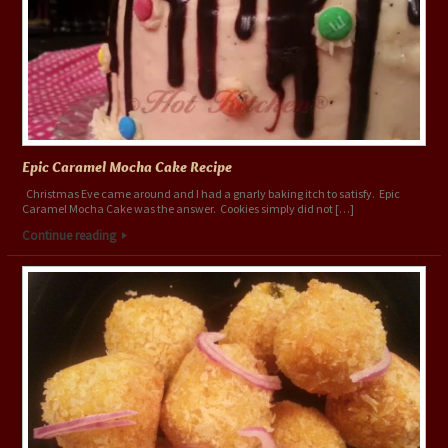
Epic Caramel Mocha Cake Recipe
Christmas Eve came around and I had a gnarly baking itch to satisfy. Epic
Caramel Mocha Cake was the answer. Cookies simply did not […]
Continue reading