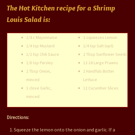
The Hot Kitchen recipe for a Shrimp
Louis Salad is:
1/4 c Mayonnaise
2 squeezes Lemon
1/4 tsp Mustard
1/4 tsp Salt (opt)
1/2 tsp Chili Sauce
2 Tbsp Sunflower Seeds
1/8 tsp Parsley
12-16 Large Prawns
2 Tbsp Onion,
2 Handfuls Butter
minced
Lettuce
1 clove Garlic,
12 Cucumber Slices
minced
Directions:
Squeeze the lemon onto the onion and garlic. If a