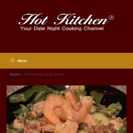
Skip
to
content
Menu
Home
»
#74 Shrimp Louis Salad