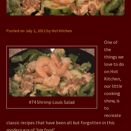
#74 Shrimp Louis Salad
Posted on
July 2, 2012
by
Hot Kitchen
One of
the
things we
love to do
on Hot
Kitchen,
our little
cooking
show, is
#74 Shrimp Louis Salad
to
recreate
classic recipes that have been all but forgotten in this
modern era of ‘big food.’