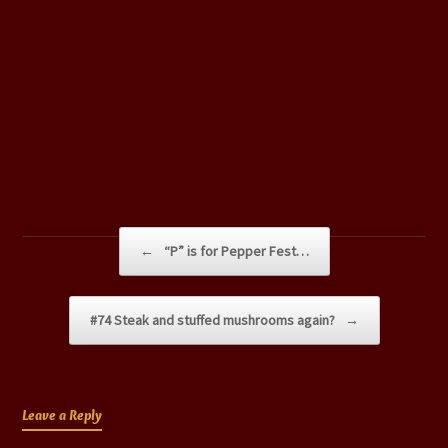
Post navigation
←
“P” is for Pepper Fest…
#74 Steak and stuffed mushrooms again?
→
Leave a Reply