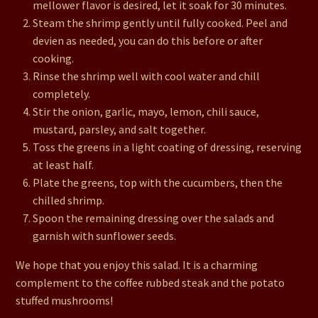
mellower flavor is desired, let it soak for 30 minutes.
Steam the shrimp gently until fully cooked. Peel and
devien as needed, you can do this before or after
cooking.
Rinse the shrimp well with cool water and chill
completely.
Stir the onion, garlic, mayo, lemon, chili sauce,
mustard, parsley, and salt together.
Toss the greens in a light coating of dressing, reserving
at least half.
Plate the greens, top with the cucumbers, then the
chilled shrimp.
Spoon the remaining dressing over the salads and
garnish with sunflower seeds.
We hope that you enjoy this salad. It is a charming
complement to the coffee rubbed steak and the potato
stuffed mushrooms!