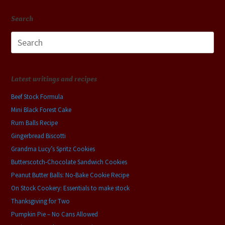
Search
Search
for:
Latest writings and recipes
Beef Stock Formula
Mini Black Forest Cake
Rum Balls Recipe
Gingerbread Biscotti
Grandma Lucy’s Spritz Cookies
Butterscotch-Chocolate Sandwich Cookies
Peanut Butter Balls: No-Bake Cookie Recipe
On Stock Cookery: Essentials to make stock
Thanksgiving for Two
Pumpkin Pie – No Cans Allowed