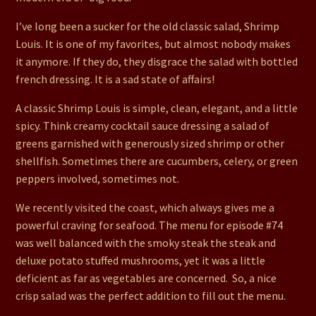
I’ve long been a sucker for the old classic salad, Shrimp
Louis. It is one of my favorites, but almost nobody makes
it anymore. If they do, they disgrace the salad with bottled
french dressing. It is a sad state of affairs!
A classic Shrimp Louis is simple, clean, elegant, and a little
spicy. Think creamy cocktail sauce dressing a salad of
greens garnished with generously sized shrimp or other
shellfish. Sometimes there are cucumbers, celery, or green
peppers involved, sometimes not.
We recently visited the coast, which always gives me a
powerful craving for seafood. The menu for episode #74
was well balanced with the smoky steak the steak and
deluxe potato stuffed mushrooms, yet it was a little
deficient as far as vegetables are concerned. So, a nice
crisp salad was the perfect addition to fill out the menu.