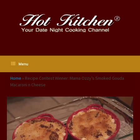
Skip
to
content
Menu
Home
»
Recipe Contest Winner: Mama Ozzy’s Smoked Gouda
Macaroni n Cheese