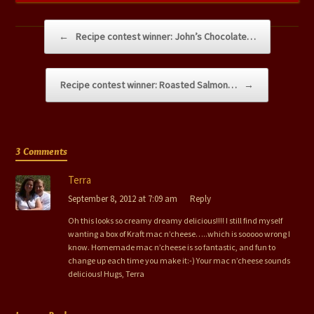
Post navigation
←
Recipe contest winner: John’s Chocolate…
Recipe contest winner: Roasted Salmon…
→
3 Comments
Terra
September 8, 2012 at 7:09 am
Reply
Oh this looks so creamy dreamy delicious!!!! I still find myself
wanting a box of Kraft mac n’cheese…..which is sooooo wrong I
know. Homemade mac n’cheese is so fantastic, and fun to
change up each time you make it:-) Your mac n’cheese sounds
delicious! Hugs, Terra