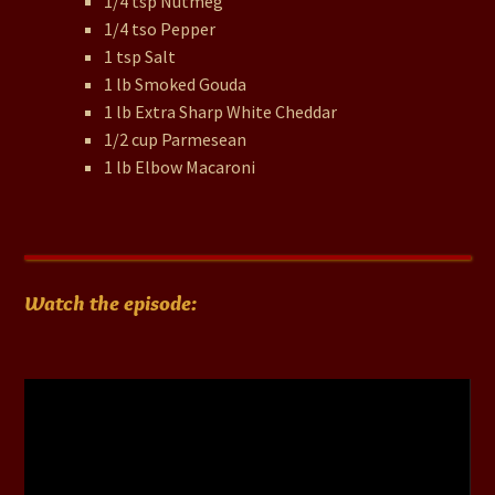
1/4 tsp Nutmeg
1/4 tso Pepper
1 tsp Salt
1 lb Smoked Gouda
1 lb Extra Sharp White Cheddar
1/2 cup Parmesean
1 lb Elbow Macaroni
Watch the episode:
Video
Player