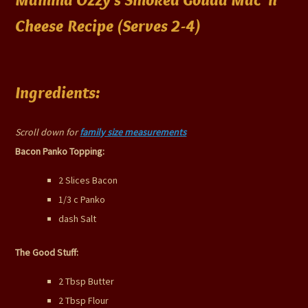
Cheese Recipe (Serves 2-4)
Ingredients:
Scroll down for
family size measurements
Bacon Panko Topping:
2 Slices Bacon
1/3 c Panko
dash Salt
The Good Stuff:
2 Tbsp Butter
2 Tbsp Flour