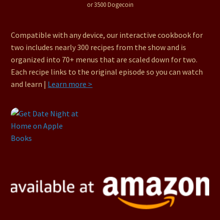
or 3500 Dogecoin
Compatible with any device, our interactive cookbook for
two includes nearly 300 recipes from the show and is
organized into 70+ menus that are scaled down for two.
Each recipe links to the original episode so you can watch
and learn |
Learn more >