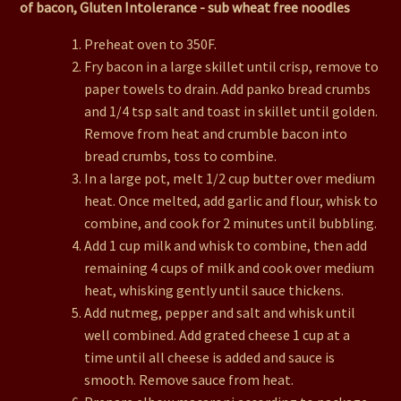
of bacon, Gluten Intolerance - sub wheat free noodles
Preheat oven to 350F.
Fry bacon in a large skillet until crisp, remove to
paper towels to drain. Add panko bread crumbs
and 1/4 tsp salt and toast in skillet until golden.
Remove from heat and crumble bacon into
bread crumbs, toss to combine.
In a large pot, melt 1/2 cup butter over medium
heat. Once melted, add garlic and flour, whisk to
combine, and cook for 2 minutes until bubbling.
Add 1 cup milk and whisk to combine, then add
remaining 4 cups of milk and cook over medium
heat, whisking gently until sauce thickens.
Add nutmeg, pepper and salt and whisk until
well combined. Add grated cheese 1 cup at a
time until all cheese is added and sauce is
smooth. Remove sauce from heat.