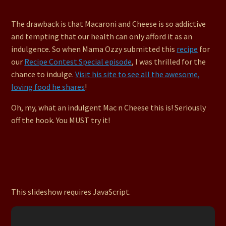
The drawback is that Macaroni and Cheese is so addictive
and tempting that our health can only afford it as an
indulgence. So when Mama Ozzy submitted this
recipe
for
our
Recipe Contest Special episode
, I was thrilled for the
chance to indulge.
Visit his site to see all the awesome,
loving food he shares
!
Oh, my, what an indulgent Mac n Cheese this is! Seriously
off the hook. You MUST try it!
This slideshow requires JavaScript.