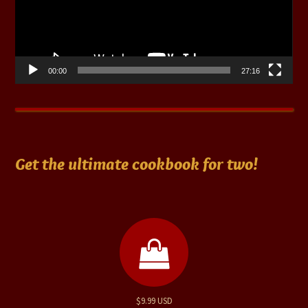
00:00
27:16
Get the ultimate cookbook for two!
$9.99 USD