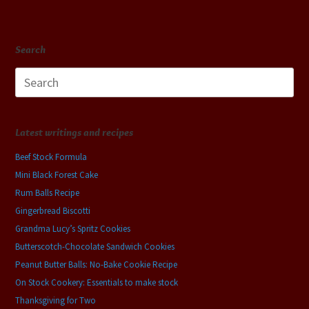
Search
Search
for:
Latest writings and recipes
Beef Stock Formula
Mini Black Forest Cake
Rum Balls Recipe
Gingerbread Biscotti
Grandma Lucy’s Spritz Cookies
Butterscotch-Chocolate Sandwich Cookies
Peanut Butter Balls: No-Bake Cookie Recipe
On Stock Cookery: Essentials to make stock
Thanksgiving for Two