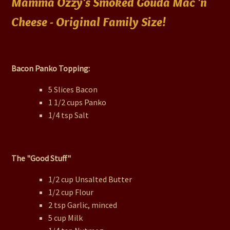
Mamma Ozzy's Smoked Gouda Mac 'n
Cheese - Original Family Size!
Bacon Panko Topping:
5 Slices Bacon
1 1/2 cups Panko
1/4 tsp Salt
The "Good Stuff"
1/2 cup Unsalted Butter
1/2 cup Flour
2 tsp Garlic, minced
5 cup Milk