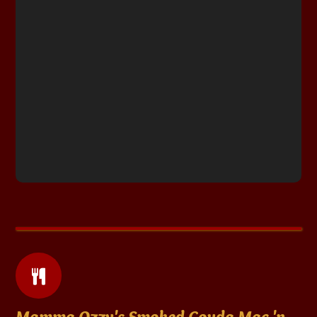
Mamma Ozzy's Smoked Gouda Mac 'n