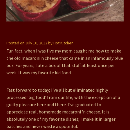
Recipe Contest Winner: Mama Ozzy’s Smoked Gouda
Macaroni n Cheese
Posted on
July 10, 2012
by
Hot Kitchen
Fun fact: when I was five my mom taught me how to make
the old macaroni n cheese that came in an infamously blue
box. For years, I ate a box of that stuff at least once per
week. It was my favorite kid food.
Fast forward to today; I've all but eliminated highly
processed 'big food' from our life, with the exception of a
guilty pleasure here and there. I've graduated to
appreciate real, homemade macaroni 'n cheese. It is
absolutely one of my favorite dishes; I make it in larger
batches and never waste a spoonful.