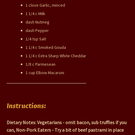
1 clove Garlic, minced
1 1/4 c Milk
dash Nutmeg
dash Pepper
1/4 tsp Salt
1 1/4 c Smoked Gouda
1 1/4 c Extra Sharp White Cheddar
1/8 c Parmesean
1 cup Elbow Macaroni
Instructions:
Dietary Notes: Vegetarians - omit bacon, sub truffles if you
can, Non-Pork Eaters - Try a bit of beef pastrami in place