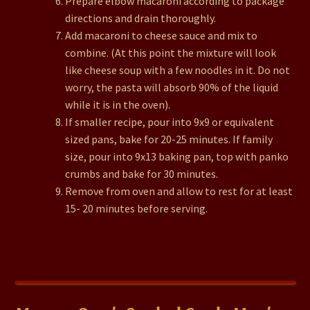
Prepare elbow macaroni according to package
directions and drain thoroughly.
Add macaroni to cheese sauce and mix to
combine. (At this point the mixture will look
like cheese soup with a few noodles in it. Do not
worry, the pasta will absorb 90% of the liquid
while it is in the oven).
If smaller recipe, pour into 9x9 or equivalent
sized pans, bake for 20-25 minutes. If family
size, pour into 9x13 baking pan, top with panko
crumbs and bake for 30 minutes.
Remove from oven and allow to rest for at least
15- 20 minutes before serving.