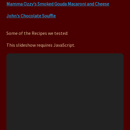
Mamma Ozzy's Smoked Gouda Macaroni and Cheese
John's Chocolate Souffle
Some of the Recipes we tested:
This slideshow requires JavaScript.