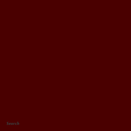
Search