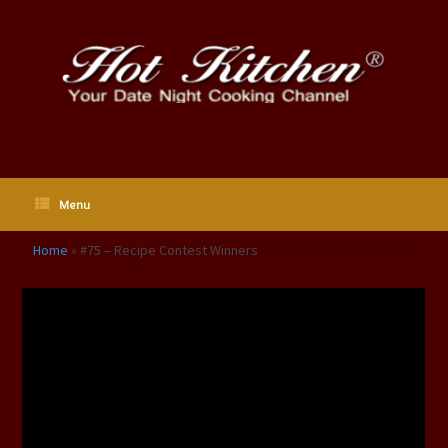
Skip
to
content
Menu
Home
»
#75 – Recipe Contest Winners