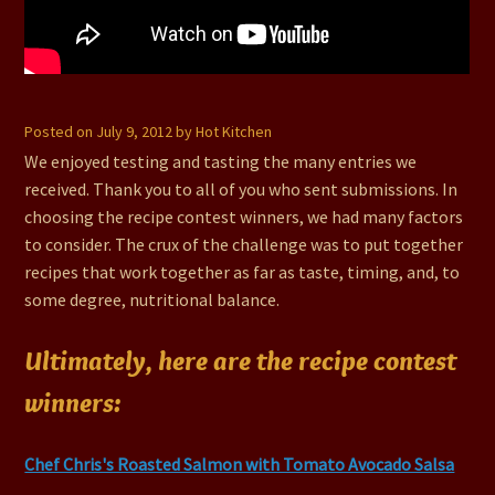
#75 – Recipe Contest Winners
Posted on
July 9, 2012
by
Hot Kitchen
We enjoyed testing and tasting the many entries we
received. Thank you to all of you who sent submissions. In
choosing the recipe contest winners, we had many factors
to consider. The crux of the challenge was to put together
recipes that work together as far as taste, timing, and, to
some degree, nutritional balance.
Ultimately, here are the recipe contest
winners:
Chef Chris's Roasted Salmon with Tomato Avocado Salsa