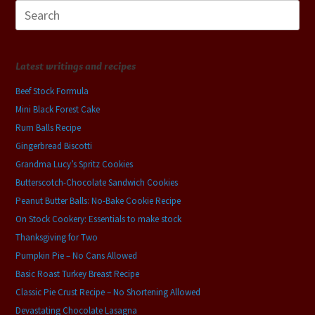
Search
for:
Latest writings and recipes
Beef Stock Formula
Mini Black Forest Cake
Rum Balls Recipe
Gingerbread Biscotti
Grandma Lucy’s Spritz Cookies
Butterscotch-Chocolate Sandwich Cookies
Peanut Butter Balls: No-Bake Cookie Recipe
On Stock Cookery: Essentials to make stock
Thanksgiving for Two
Pumpkin Pie – No Cans Allowed
Basic Roast Turkey Breast Recipe
Classic Pie Crust Recipe – No Shortening Allowed
Devastating Chocolate Lasagna