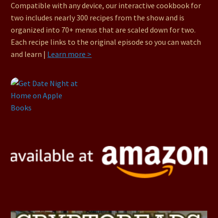
Compatible with any device, our interactive cookbook for
two includes nearly 300 recipes from the show and is
organized into 70+ menus that are scaled down for two.
Each recipe links to the original episode so you can watch
and learn |
Learn more >