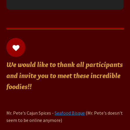
We would like to thank all participants
and invite you to meet these incredible
foodies!!
Mr. Pete's Cajun Spices -
Seafood Bisque
(Mr. Pete's doesn't
seem to be online anymore)