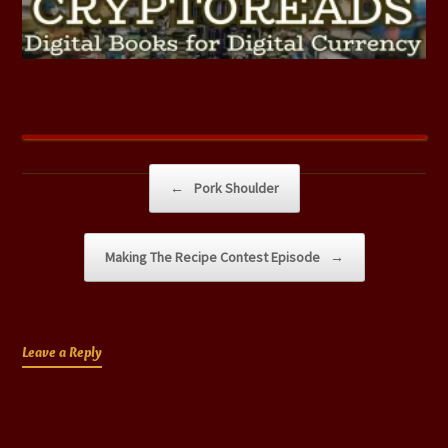
Post navigation
←
Pork Shoulder
Making The Recipe Contest Episode
→
Leave a Reply