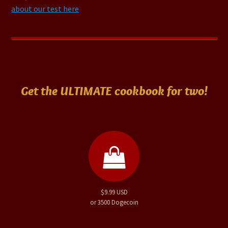
about our test here
Get the ULTIMATE cookbook for two!
$9.99 USD
or 3500 Dogecoin