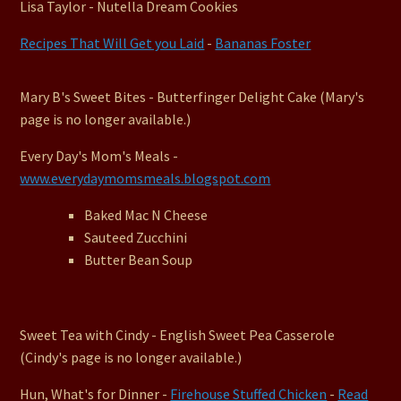
Lisa Taylor - Nutella Dream Cookies
Recipes That Will Get you Laid
-
Bananas Foster
Mary B's Sweet Bites - Butterfinger Delight Cake (Mary's
page is no longer available.)
Every Day's Mom's Meals -
www.everydaymomsmeals.blogspot.com
Baked Mac N Cheese
Sauteed Zucchini
Butter Bean Soup
Sweet Tea with Cindy - English Sweet Pea Casserole
(Cindy's page is no longer available.)
Hun, What's for Dinner -
Firehouse Stuffed Chicken
-
Read