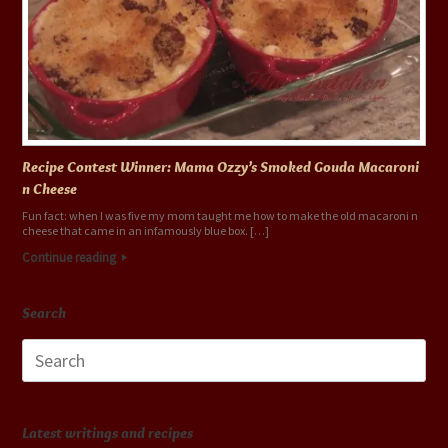
Recipe Contest Winner: Mama Ozzy’s Smoked Gouda Macaroni
n Cheese
Fun fact: when I was five my mom taught me how to make the old macaroni n
cheese that came in an infamously blue box. […]
Continue reading
Search
Search
for:
Latest writings and recipes