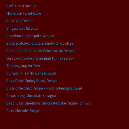
Beef Stock Formula
Mini Black Forest Cake
Rum Balls Recipe
Gingerbread Biscotti
Grandma Lucy’s Spritz Cookies
Butterscotch-Chocolate Sandwich Cookies
Peanut Butter Balls: No-Bake Cookie Recipe
On Stock Cookery: Essentials to make stock
Thanksgiving for Two
Pumpkin Pie – No Cans Allowed
Basic Roast Turkey Breast Recipe
Classic Pie Crust Recipe – No Shortening Allowed
Devastating Chocolate Lasagna
Basic, Easy One-Bowl Chocolate Cake Recipe For Two
Crab Chowder Recipe