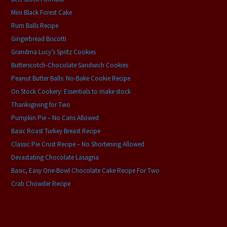
Mini Black Forest Cake
Rum Balls Recipe
Gingerbread Biscotti
Grandma Lucy’s Spritz Cookies
Butterscotch-Chocolate Sandwich Cookies
Peanut Butter Balls: No-Bake Cookie Recipe
On Stock Cookery: Essentials to make stock
Thanksgiving for Two
Pumpkin Pie – No Cans Allowed
Basic Roast Turkey Breast Recipe
Classic Pie Crust Recipe – No Shortening Allowed
Devastating Chocolate Lasagna
Basic, Easy One-Bowl Chocolate Cake Recipe For Two
Crab Chowder Recipe