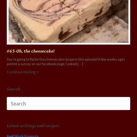
#65-Oh, the cheesecake!
You’re going to flip for the cheesecake recipe in this episode! A few weeks ago I
posted a survey on our facebook page. I asked […]
Continue reading
Search
Search
for:
Latest writings and recipes
Beef Stock Formula