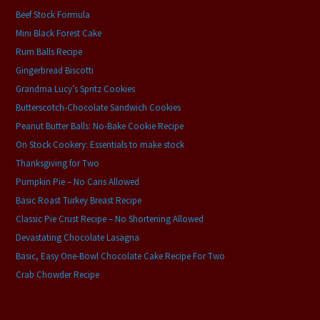
Beef Stock Formula
Mini Black Forest Cake
Rum Balls Recipe
Gingerbread Biscotti
Grandma Lucy’s Spritz Cookies
Butterscotch-Chocolate Sandwich Cookies
Peanut Butter Balls: No-Bake Cookie Recipe
On Stock Cookery: Essentials to make stock
Thanksgiving for Two
Pumpkin Pie – No Cans Allowed
Basic Roast Turkey Breast Recipe
Classic Pie Crust Recipe – No Shortening Allowed
Devastating Chocolate Lasagna
Basic, Easy One-Bowl Chocolate Cake Recipe For Two
Crab Chowder Recipe