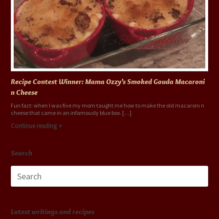
Recipe Contest Winner: Mama Ozzy’s Smoked Gouda Macaroni
n Cheese
Fun fact: when I was five my mom taught me how to make the old macaroni n
cheese that came in an infamously blue box. […]
Continue reading
Search
Search
for:
Latest writings and recipes