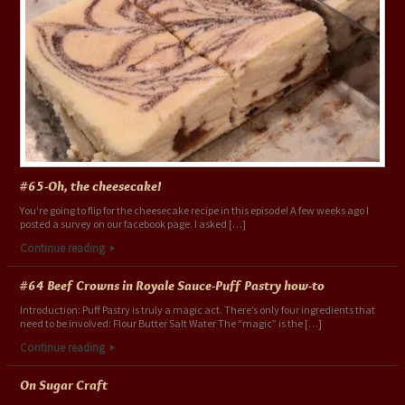
#65-Oh, the cheesecake!
You’re going to flip for the cheesecake recipe in this episode! A few weeks ago I
posted a survey on our facebook page. I asked […]
Continue reading
#64 Beef Crowns in Royale Sauce-Puff Pastry how-to
Introduction: Puff Pastry is truly a magic act. There’s only four ingredients that
need to be involved: Flour Butter Salt Water The “magic” is the […]
Continue reading
On Sugar Craft