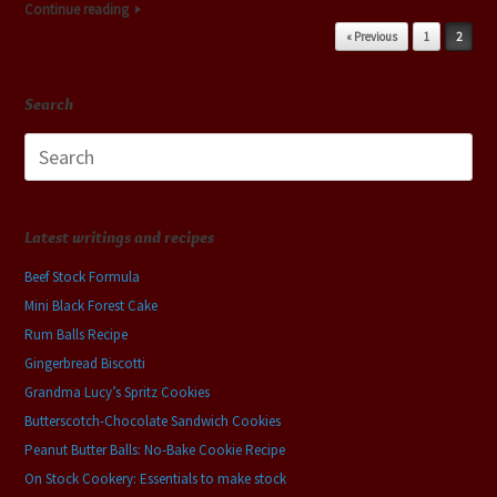
Continue reading
Post navigation
« Previous
1
2
Search
Search
for:
Latest writings and recipes
Beef Stock Formula
Mini Black Forest Cake
Rum Balls Recipe
Gingerbread Biscotti
Grandma Lucy’s Spritz Cookies
Butterscotch-Chocolate Sandwich Cookies
Peanut Butter Balls: No-Bake Cookie Recipe
On Stock Cookery: Essentials to make stock