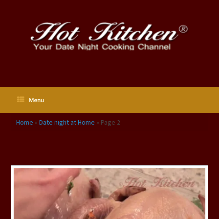
Skip
to
content
Menu
Home
»
Date night at Home
»
Page 2
Tag Archives:
Date night at Home