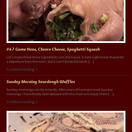
#67 Game Hens, Chevre Cheese, Spaghetti Squash
Let’s make these three ingredients rock the house. A date night meal should be
a departure from the norm, but it can’t break the bank, […]
Continue reading
Sunday Morning Sourdough Waffles
Sunday mornings can be so lovely. After years of having to work Sunday
mornings, I have finally been blessed with the chance to enjoy them […]
Continue reading