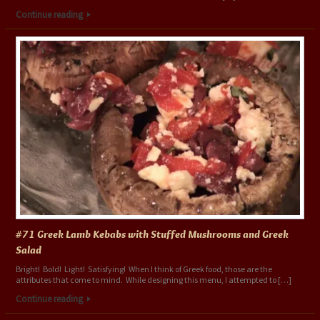
Continue reading
#71 Greek Lamb Kebabs with Stuffed Mushrooms and Greek
Salad
Bright! Bold! Light! Satisfying! When I think of Greek food, those are the
attributes that come to mind. While designing this menu, I attempted to […]
Continue reading