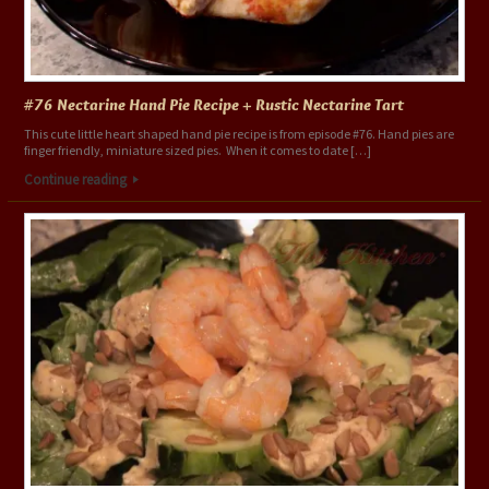
#76 Nectarine Hand Pie Recipe + Rustic Nectarine Tart
This cute little heart shaped hand pie recipe is from episode #76. Hand pies are
finger friendly, miniature sized pies. When it comes to date […]
Continue reading