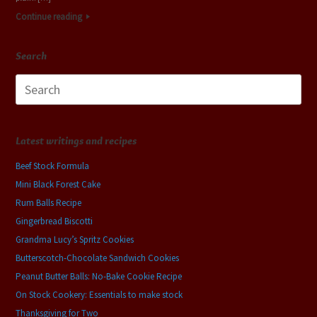
Continue reading
Search
Search
for:
Latest writings and recipes
Beef Stock Formula
Mini Black Forest Cake
Rum Balls Recipe
Gingerbread Biscotti
Grandma Lucy’s Spritz Cookies
Butterscotch-Chocolate Sandwich Cookies
Peanut Butter Balls: No-Bake Cookie Recipe
On Stock Cookery: Essentials to make stock
Thanksgiving for Two