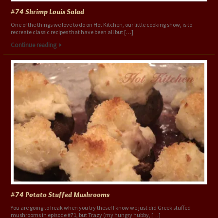
#74 Shrimp Louis Salad
One of the things we love to do on Hot Kitchen, our little cooking show, is to
recreate classic recipes that have been all but […]
Continue reading
#74 Potato Stuffed Mushrooms
You are going to freak when you try these! I know we just did Greek stuffed
mushrooms in episode #71, but Trazy (my hungry hubby, […]