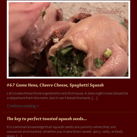
#67 Game Hens, Chevre Cheese, Spaghetti Squash
Let’s make these three ingredients rock the house. A date night meal should be
a departure from the norm, but it can’t break the bank, […]
Continue reading
The key to perfect toasted squash seeds…
It is common knowledge that squash seeds are yummy when they are
seasoned and toasted, whether you make them sweet, spicy, salty, or fairly
plain. […]