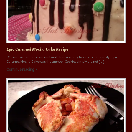
Epic Caramel Mocha Cake Recipe
Christmas Eve came around and I had a gnarly baking itch to satisfy. Epic
Caramel Mocha Cake was the answer. Cookies simply did not […]
Continue reading