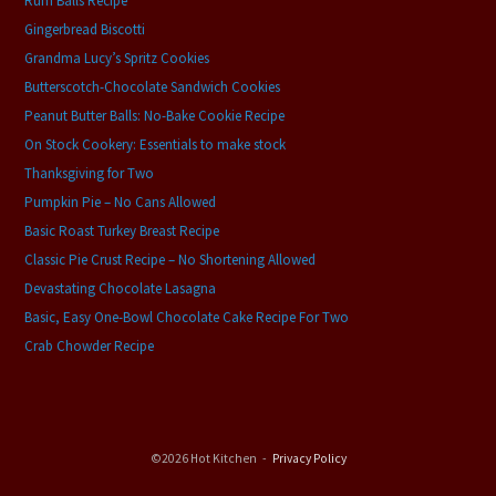
Rum Balls Recipe
Gingerbread Biscotti
Grandma Lucy’s Spritz Cookies
Butterscotch-Chocolate Sandwich Cookies
Peanut Butter Balls: No-Bake Cookie Recipe
On Stock Cookery: Essentials to make stock
Thanksgiving for Two
Pumpkin Pie – No Cans Allowed
Basic Roast Turkey Breast Recipe
Classic Pie Crust Recipe – No Shortening Allowed
Devastating Chocolate Lasagna
Basic, Easy One-Bowl Chocolate Cake Recipe For Two
Crab Chowder Recipe
©2026 Hot Kitchen
Privacy Policy