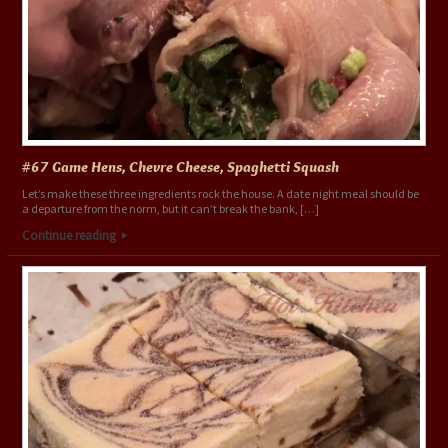
#67 Game Hens, Chevre Cheese, Spaghetti Squash
Let’s make these three ingredients rock the house. A date night meal should be
a departure from the norm, but it can’t break the bank, […]
Continue reading