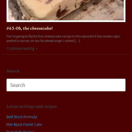
#65-Oh, the cheesecake!
You’re going to flip for the cheesecake recipe in this episode! A few weeks ago I
posted a survey on our facebook page. I asked […]
Continue reading
Search
Search
for:
Latest writings and recipes
Beef Stock Formula
Mini Black Forest Cake