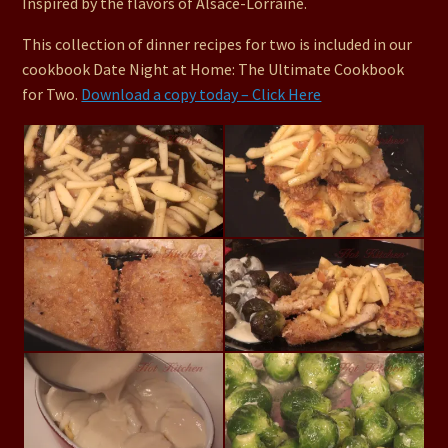
Inspired by the flavors of Alsace-Lorraine.
This collection of dinner recipes for two is included in our
cookbook Date Night at Home: The Ultimate Cookbook
for Two.
Download a copy today – Click Here