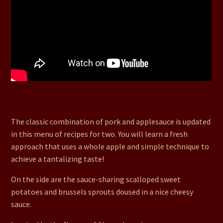
12. Crisp Cutlets with Apple Reduction, Scalloped Sweet
Potatoes, & Cheesy Brussels Sprouts
The classic combination of pork and applesauce is updated
in this menu of recipes for two. You will learn a fresh
approach that uses a whole apple and simple technique to
achieve a tantalizing taste!
On the side are the sauce-sharing scalloped sweet
potatoes and brussels sprouts doused in a nice cheesy
sauce.