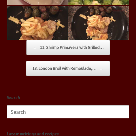
Post navigation
←
11. Shrimp Primavera with Grilled…
13. London Broil with Remoulade,…
→
Search
Search
for:
Latest writings and recipes