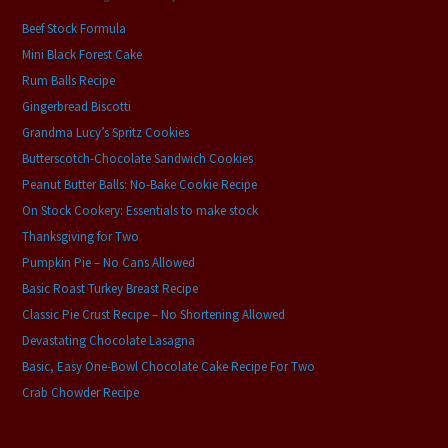
Beef Stock Formula
Mini Black Forest Cake
Rum Balls Recipe
Gingerbread Biscotti
Grandma Lucy’s Spritz Cookies
Butterscotch-Chocolate Sandwich Cookies
Peanut Butter Balls: No-Bake Cookie Recipe
On Stock Cookery: Essentials to make stock
Thanksgiving for Two
Pumpkin Pie – No Cans Allowed
Basic Roast Turkey Breast Recipe
Classic Pie Crust Recipe – No Shortening Allowed
Devastating Chocolate Lasagna
Basic, Easy One-Bowl Chocolate Cake Recipe For Two
Crab Chowder Recipe