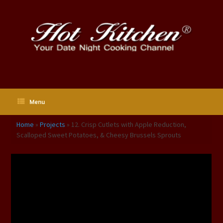
Skip
to
content
Menu
Home
»
Projects
»
12. Crisp Cutlets with Apple Reduction,
Scalloped Sweet Potatoes, & Cheesy Brussels Sprouts