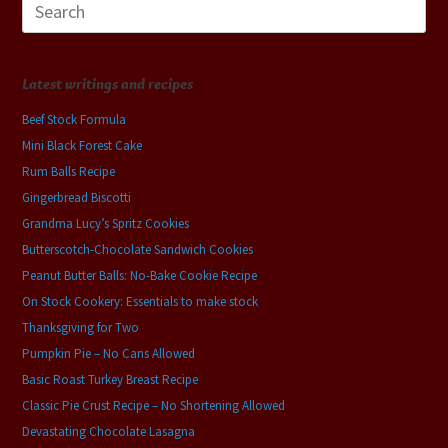
for:
Latest writings and recipes
Beef Stock Formula
Mini Black Forest Cake
Rum Balls Recipe
Gingerbread Biscotti
Grandma Lucy’s Spritz Cookies
Butterscotch-Chocolate Sandwich Cookies
Peanut Butter Balls: No-Bake Cookie Recipe
On Stock Cookery: Essentials to make stock
Thanksgiving for Two
Pumpkin Pie – No Cans Allowed
Basic Roast Turkey Breast Recipe
Classic Pie Crust Recipe – No Shortening Allowed
Devastating Chocolate Lasagna