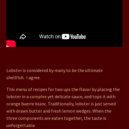
49. Lobster in Sweetheart Sauce with Orange Buerre
Blanc and a Chocolate Pave Cake for Dessert
Lobster is considered by many to be the ultimate
shellfish. I agree.
This menu of recipes for two ups the flavor by placing the
lobster in a complex yet delicate sauce, and tops it with
orange buerre blanc. Traditionally, lobster is just served
with drawn butter and fresh lemon wedges. When the
three components are eaten together, the taste is
unforgettable.