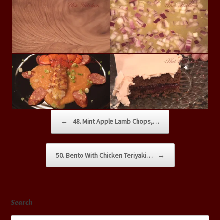
Post navigation
←
48. Mint Apple Lamb Chops,…
50. Bento With Chicken Teriyaki…
→
Search
Search