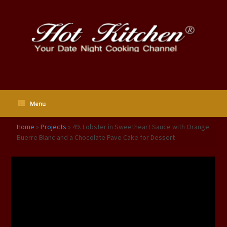
Skip
to
content
Menu
Home
»
Projects
»
49. Lobster in Sweetheart Sauce with Orange
Buerre Blanc and a Chocolate Pave Cake for Dessert