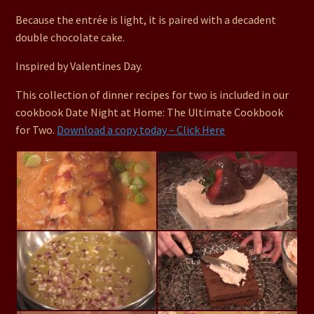
Because the entrée is light, it is paired with a decadent
double chocolate cake.
Inspired by Valentines Day.
This collection of dinner recipes for two is included in our
cookbook Date Night at Home: The Ultimate Cookbook
for Two.
Download a copy today – Click Here