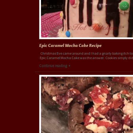
Epic Caramel Mocha Cake Recipe
Christmas Eve came around and I had a gnarly baking itch to 
Epic Caramel Mocha Cake was the answer. Cookies simply did
Continue reading