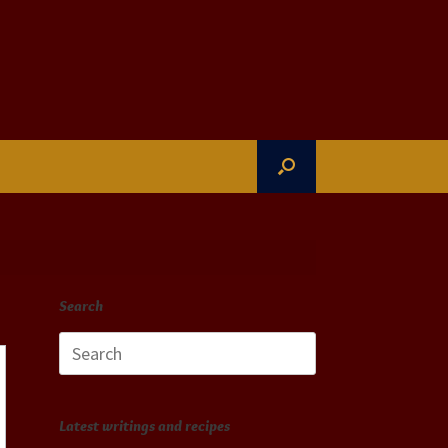
Search
Search
for:
Latest writings and recipes