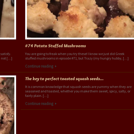
#74 Potato Stuffed Mushrooms
satisfy.
You are going to freak when you try these! I know we just did Greek
 not […]
stuffed mushrooms in episode #71, but Trazy (my hungry hubby, […]
Continue reading
The key to perfect toasted squash seeds…
It is common knowledge that squash seeds are yummy when they are
seasoned and toasted, whether you make them sweet, spicy, salty, or
fairly plain. […]
Continue reading