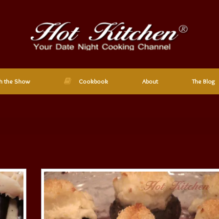
h the Show
Cookbook
About
The Blog