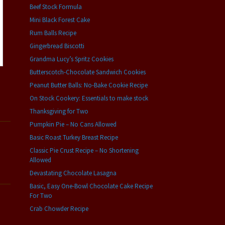
Beef Stock Formula
Mini Black Forest Cake
Rum Balls Recipe
Gingerbread Biscotti
Grandma Lucy’s Spritz Cookies
Butterscotch-Chocolate Sandwich Cookies
Peanut Butter Balls: No-Bake Cookie Recipe
On Stock Cookery: Essentials to make stock
Thanksgiving for Two
Pumpkin Pie – No Cans Allowed
Basic Roast Turkey Breast Recipe
Classic Pie Crust Recipe – No Shortening
Allowed
Devastating Chocolate Lasagna
Basic, Easy One-Bowl Chocolate Cake Recipe
For Two
Crab Chowder Recipe