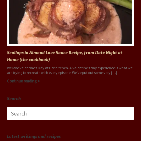
Scallops in Almond Love Sauce Recipe, from Date Night at
Home (the cookbook)
We love Valentine’s Day at Hot Kitchen. A Valentine’s day experience is what we
are trying to recreate with every episode. We’ve put out some very […]
Continue reading
Search
Search
for:
Latest writings and recipes