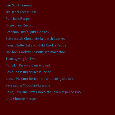
Beef Stock Formula
Mini Black Forest Cake
Rum Balls Recipe
Gingerbread Biscotti
Grandma Lucy’s Spritz Cookies
Butterscotch-Chocolate Sandwich Cookies
Peanut Butter Balls: No-Bake Cookie Recipe
On Stock Cookery: Essentials to make stock
Thanksgiving for Two
Pumpkin Pie – No Cans Allowed
Basic Roast Turkey Breast Recipe
Classic Pie Crust Recipe – No Shortening Allowed
Devastating Chocolate Lasagna
Basic, Easy One-Bowl Chocolate Cake Recipe For Two
Crab Chowder Recipe