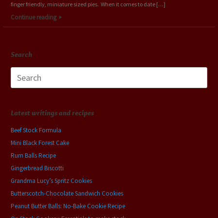
finger friendly, miniature sized pies. When it comes to date […]
Continue reading
Search
Search
for:
Latest writings and recipes
Beef Stock Formula
Mini Black Forest Cake
Rum Balls Recipe
Gingerbread Biscotti
Grandma Lucy’s Spritz Cookies
Butterscotch-Chocolate Sandwich Cookies
Peanut Butter Balls: No-Bake Cookie Recipe