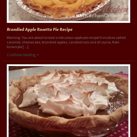
Brandied Apple Rosette Pie Recipe
Warning: You are about to read a ridiculous apple pie recipe! It involves salted
caramel, cheesecake, brandied apples, candied nuts and of course, flaki-
licious pie […]
Continue reading