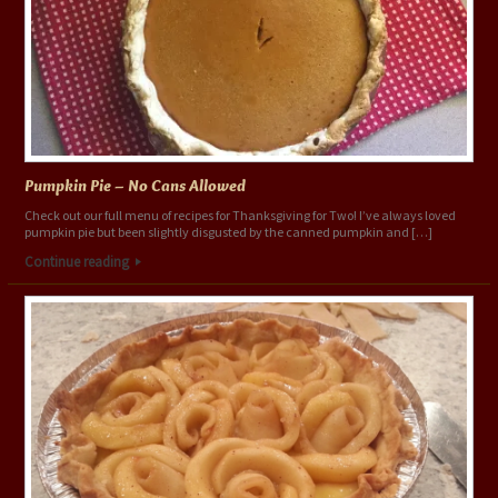
Pumpkin Pie – No Cans Allowed
Check out our full menu of recipes for Thanksgiving for Two! I’ve always loved
pumpkin pie but been slightly disgusted by the canned pumpkin and […]
Continue reading