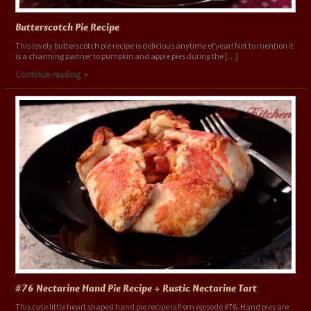
Butterscotch Pie Recipe
This lovely butterscotch pie recipe is delicious anytime of year! Not to mention it
is a charming partner to pumpkin and apple pies during the […]
Continue reading
#76 Nectarine Hand Pie Recipe + Rustic Nectarine Tart
This cute little heart shaped hand pie recipe is from episode #76. Hand pies are