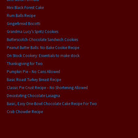
Mini Black Forest Cake
Rum Balls Recipe
Gingerbread Biscotti
Grandma Lucy’s Spritz Cookies
Butterscotch-Chocolate Sandwich Cookies
Peanut Butter Balls: No-Bake Cookie Recipe
On Stock Cookery: Essentials to make stock
Thanksgiving for Two
Pumpkin Pie – No Cans Allowed
Basic Roast Turkey Breast Recipe
Classic Pie Crust Recipe – No Shortening Allowed
Devastating Chocolate Lasagna
Basic, Easy One-Bowl Chocolate Cake Recipe For Two
Crab Chowder Recipe