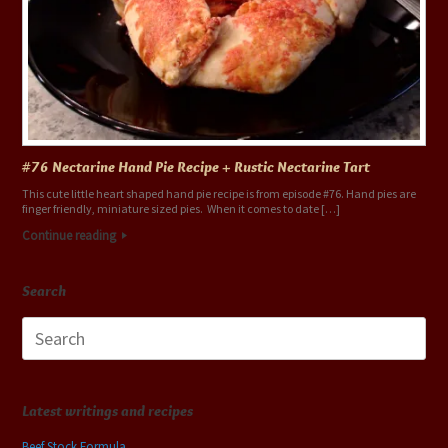
#76 Nectarine Hand Pie Recipe + Rustic Nectarine Tart
This cute little heart shaped hand pie recipe is from episode #76. Hand pies are
finger friendly, miniature sized pies. When it comes to date […]
Continue reading
Search
Search
for:
Latest writings and recipes
Beef Stock Formula