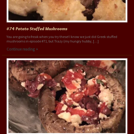
#74 Potato Stuffed Mushrooms
You are going to freak when you try these! I know we just did Greek stuffed
mushrooms in episode #71, but Trazy (my hungry hubby, […]
Continue reading