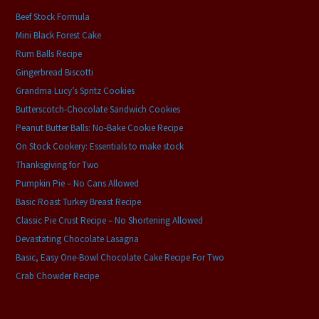
Beef Stock Formula
Mini Black Forest Cake
Rum Balls Recipe
Gingerbread Biscotti
Grandma Lucy’s Spritz Cookies
Butterscotch-Chocolate Sandwich Cookies
Peanut Butter Balls: No-Bake Cookie Recipe
On Stock Cookery: Essentials to make stock
Thanksgiving for Two
Pumpkin Pie – No Cans Allowed
Basic Roast Turkey Breast Recipe
Classic Pie Crust Recipe – No Shortening Allowed
Devastating Chocolate Lasagna
Basic, Easy One-Bowl Chocolate Cake Recipe For Two
Crab Chowder Recipe