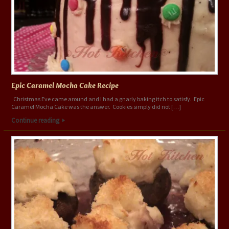
Epic Caramel Mocha Cake Recipe
Christmas Eve came around and I had a gnarly baking itch to satisfy. Epic
Caramel Mocha Cake was the answer. Cookies simply did not […]
Continue reading