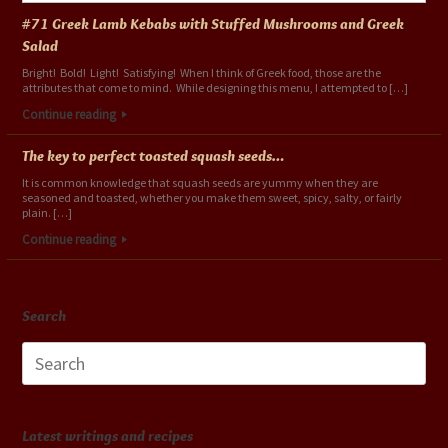
#71 Greek Lamb Kebabs with Stuffed Mushrooms and Greek
Salad
Bright! Bold! Light! Satisfying! When I think of Greek food, those are the
attributes that come to mind. While designing this menu, I attempted to […]
Continue reading
The key to perfect toasted squash seeds…
It is common knowledge that squash seeds are yummy when they are
seasoned and toasted, whether you make them sweet, spicy, salty, or fairly
plain. […]
Continue reading
Search
Search
for:
Latest writings and recipes