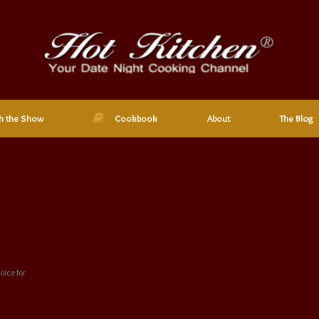
h the Show
Cookbook
About
The Blog
oice for