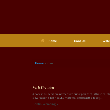
Skip
to
content
Home
Cookies
Watc
Home
»
love
Tag Archives:
love
Pork Shoulder
A pork shoulder is an inexpensive cut of pork that is the ideal ch
slow roasting. It is heavily marbled, and boasts a nice […]
Continue reading