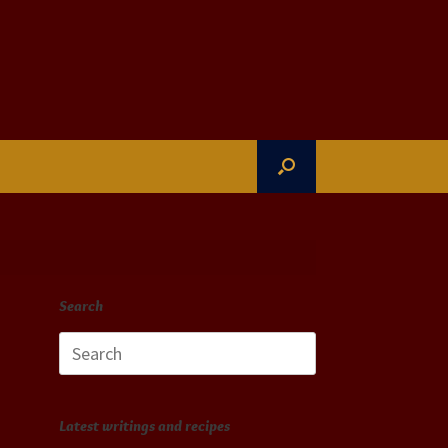
Search
Search
for:
Latest writings and recipes