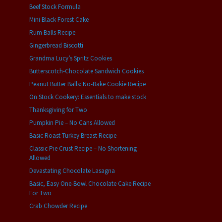
Beef Stock Formula
Mini Black Forest Cake
Rum Balls Recipe
Gingerbread Biscotti
Grandma Lucy’s Spritz Cookies
Butterscotch-Chocolate Sandwich Cookies
Peanut Butter Balls: No-Bake Cookie Recipe
On Stock Cookery: Essentials to make stock
Thanksgiving for Two
Pumpkin Pie – No Cans Allowed
Basic Roast Turkey Breast Recipe
Classic Pie Crust Recipe – No Shortening
Allowed
Devastating Chocolate Lasagna
Basic, Easy One-Bowl Chocolate Cake Recipe
For Two
Crab Chowder Recipe