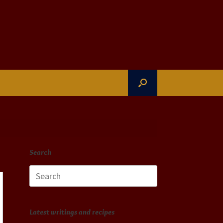
Search
Search
for:
Latest writings and recipes