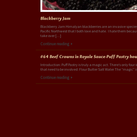
Blackberry Jam
Blackberry Jam Himalyan blackberries are an invasive species
Pacific Northwest that I both love and hate. I hate them becau
take over […]
Continue reading
#64 Beef Crowns in Royale Sauce-Puff Pastry ho
Introduction: Puff Pastry is truly a magic act. There’s only four
that need to be involved: Flour Butter Salt Water The “magic” i
Continue reading