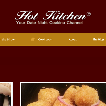
h the Show
Cookbook
About
The Blog