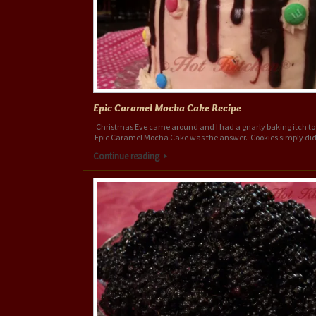
Epic Caramel Mocha Cake Recipe
Christmas Eve came around and I had a gnarly baking itch to 
Epic Caramel Mocha Cake was the answer. Cookies simply did
Continue reading