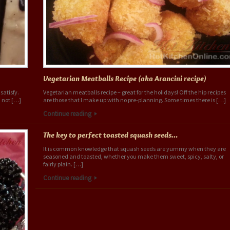
Vegetarian Meatballs Recipe (aka Arancini recipe)
satisfy.
Vegetarian meatballs recipe – great for the holidays! Off the hip recipes
 not […]
are those that I make up with no pre-planning. Some times there is […]
Continue reading
The key to perfect toasted squash seeds…
It is common knowledge that squash seeds are yummy when they are
seasoned and toasted, whether you make them sweet, spicy, salty, or
fairly plain. […]
Continue reading