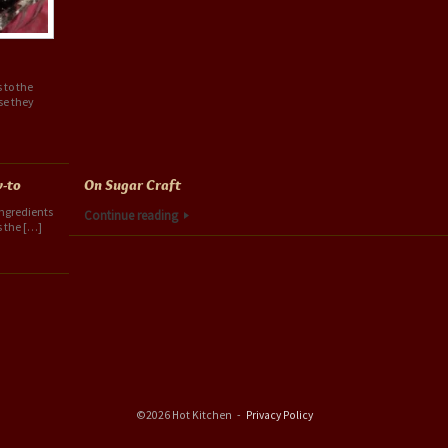
 to the
se they
w-to
On Sugar Craft
 ingredients
Continue reading
s the […]
©2026 Hot Kitchen
Privacy Policy