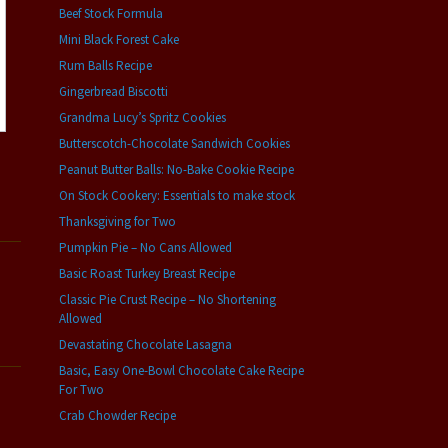
Beef Stock Formula
Mini Black Forest Cake
Rum Balls Recipe
Gingerbread Biscotti
Grandma Lucy’s Spritz Cookies
Butterscotch-Chocolate Sandwich Cookies
Peanut Butter Balls: No-Bake Cookie Recipe
On Stock Cookery: Essentials to make stock
Thanksgiving for Two
Pumpkin Pie – No Cans Allowed
Basic Roast Turkey Breast Recipe
Classic Pie Crust Recipe – No Shortening
Allowed
Devastating Chocolate Lasagna
Basic, Easy One-Bowl Chocolate Cake Recipe
For Two
Crab Chowder Recipe