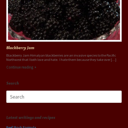
Blackberry Jam
Blackberry Jam Himalyan blackberries are an invasive species to the Pacific
Northwest that I both love and hate. I hate them because they take over […]
Continue reading
Search
Search
for:
Latest writings and recipes
Beef Stock Formula