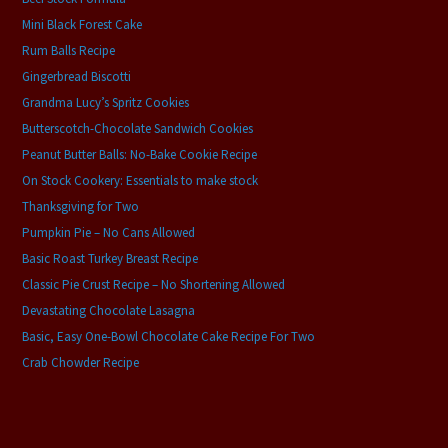
Mini Black Forest Cake
Rum Balls Recipe
Gingerbread Biscotti
Grandma Lucy’s Spritz Cookies
Butterscotch-Chocolate Sandwich Cookies
Peanut Butter Balls: No-Bake Cookie Recipe
On Stock Cookery: Essentials to make stock
Thanksgiving for Two
Pumpkin Pie – No Cans Allowed
Basic Roast Turkey Breast Recipe
Classic Pie Crust Recipe – No Shortening Allowed
Devastating Chocolate Lasagna
Basic, Easy One-Bowl Chocolate Cake Recipe For Two
Crab Chowder Recipe