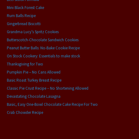
Mini Black Forest Cake
Rum Balls Recipe
Gingerbread Biscotti
Grandma Lucy’s Spritz Cookies
Butterscotch-Chocolate Sandwich Cookies
Peanut Butter Balls: No-Bake Cookie Recipe
On Stock Cookery: Essentials to make stock
Thanksgiving for Two
Pumpkin Pie – No Cans Allowed
Basic Roast Turkey Breast Recipe
Classic Pie Crust Recipe – No Shortening Allowed
Devastating Chocolate Lasagna
Basic, Easy One-Bowl Chocolate Cake Recipe For Two
Crab Chowder Recipe