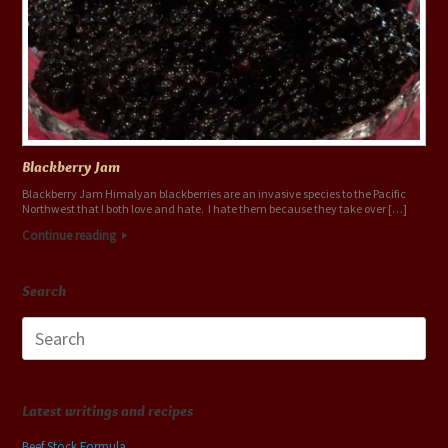
Blackberry Jam
Blackberry Jam Himalyan blackberries are an invasive species to the Pacific
Northwest that I both love and hate. I hate them because they take over […]
Continue reading
Search
Search
for:
Latest writings and recipes
Beef Stock Formula