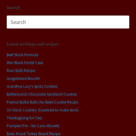
Search
Search
for:
Latest writings and recipes
Beef Stock Formula
Mini Black Forest Cake
Rum Balls Recipe
Gingerbread Biscotti
Grandma Lucy’s Spritz Cookies
Butterscotch-Chocolate Sandwich Cookies
Peanut Butter Balls: No-Bake Cookie Recipe
On Stock Cookery: Essentials to make stock
Thanksgiving for Two
Pumpkin Pie – No Cans Allowed
Basic Roast Turkey Breast Recipe