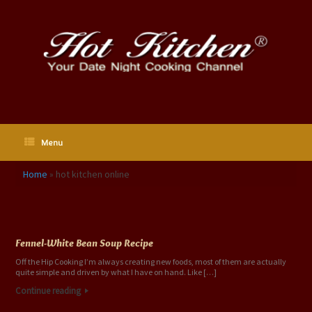
Skip
to
content
Menu
Home
»
hot kitchen online
Tag Archives:
hot kitchen online
Fennel-White Bean Soup Recipe
Off the Hip Cooking I’m always creating new foods, most of them are actually
quite simple and driven by what I have on hand. Like […]
Continue reading