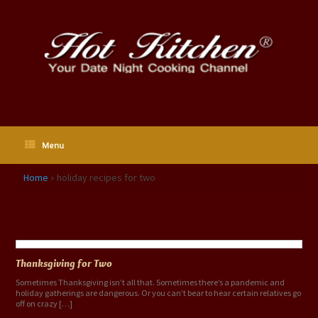
Skip
to
content
Menu
Home
»
holiday recipes for two
Tag Archives:
holiday recipes for two
Thanksgiving for Two
Sometimes Thanksgiving isn’t all that. Sometimes there’s a pandemic and
holiday gatherings are dangerous. Or you can’t bear to hear certain relatives go
off on crazy […]