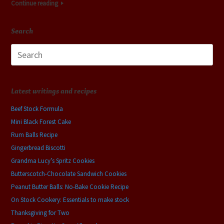
Continue reading
Search
Search
for:
Latest writings and recipes
Beef Stock Formula
Mini Black Forest Cake
Rum Balls Recipe
Gingerbread Biscotti
Grandma Lucy’s Spritz Cookies
Butterscotch-Chocolate Sandwich Cookies
Peanut Butter Balls: No-Bake Cookie Recipe
On Stock Cookery: Essentials to make stock
Thanksgiving for Two