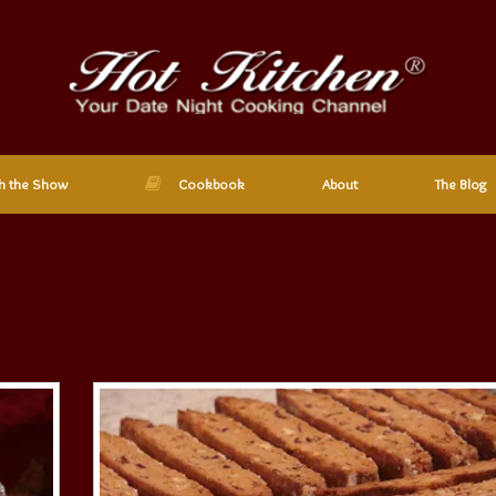
h the Show
Cookbook
About
The Blog