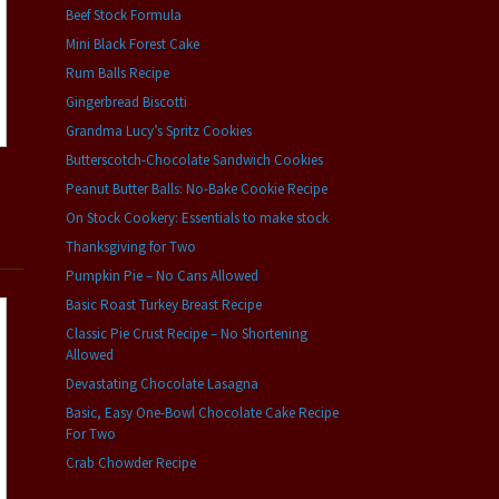
Beef Stock Formula
Mini Black Forest Cake
Rum Balls Recipe
Gingerbread Biscotti
Grandma Lucy’s Spritz Cookies
Butterscotch-Chocolate Sandwich Cookies
Peanut Butter Balls: No-Bake Cookie Recipe
On Stock Cookery: Essentials to make stock
Thanksgiving for Two
Pumpkin Pie – No Cans Allowed
Basic Roast Turkey Breast Recipe
Classic Pie Crust Recipe – No Shortening
Allowed
Devastating Chocolate Lasagna
Basic, Easy One-Bowl Chocolate Cake Recipe
For Two
Crab Chowder Recipe