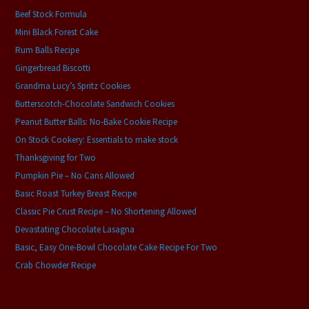
Beef Stock Formula
Mini Black Forest Cake
Rum Balls Recipe
Gingerbread Biscotti
Grandma Lucy’s Spritz Cookies
Butterscotch-Chocolate Sandwich Cookies
Peanut Butter Balls: No-Bake Cookie Recipe
On Stock Cookery: Essentials to make stock
Thanksgiving for Two
Pumpkin Pie – No Cans Allowed
Basic Roast Turkey Breast Recipe
Classic Pie Crust Recipe – No Shortening Allowed
Devastating Chocolate Lasagna
Basic, Easy One-Bowl Chocolate Cake Recipe For Two
Crab Chowder Recipe