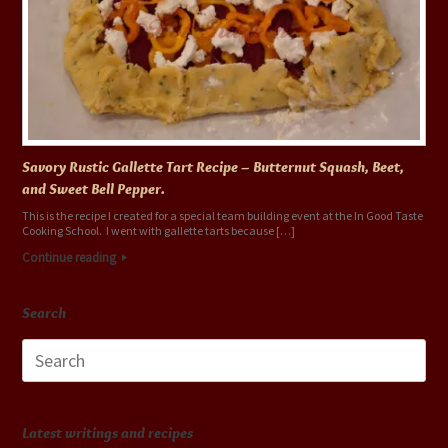
Savory Rustic Gallette Tart Recipe – Butternut Squash, Beet,
and Sweet Bell Pepper.
This is the recipe I created for a special team building event at the In Good Taste
Cooking School. I went with gallette tarts because […]
Continue reading
Search
Search
for:
Latest writings and recipes