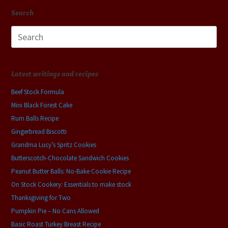
Search
Search
for:
Latest writings and recipes
Beef Stock Formula
Mini Black Forest Cake
Rum Balls Recipe
Gingerbread Biscotti
Grandma Lucy’s Spritz Cookies
Butterscotch-Chocolate Sandwich Cookies
Peanut Butter Balls: No-Bake Cookie Recipe
On Stock Cookery: Essentials to make stock
Thanksgiving for Two
Pumpkin Pie – No Cans Allowed
Basic Roast Turkey Breast Recipe