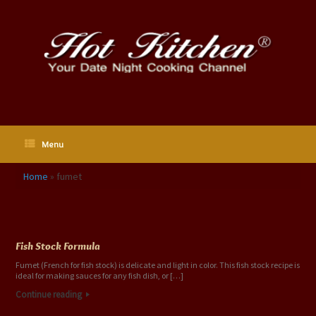
Skip
to
content
Menu
Home
»
fumet
Tag Archives:
fumet
Fish Stock Formula
Fumet (French for fish stock) is delicate and light in color. This fish stock recipe is
ideal for making sauces for any fish dish, or […]
Continue reading