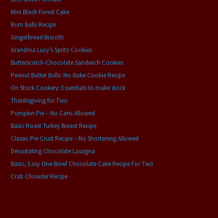
Mini Black Forest Cake
Rum Balls Recipe
Gingerbread Biscotti
Grandma Lucy’s Spritz Cookies
Butterscotch-Chocolate Sandwich Cookies
Peanut Butter Balls: No-Bake Cookie Recipe
On Stock Cookery: Essentials to make stock
Thanksgiving for Two
Pumpkin Pie – No Cans Allowed
Basic Roast Turkey Breast Recipe
Classic Pie Crust Recipe – No Shortening Allowed
Devastating Chocolate Lasagna
Basic, Easy One-Bowl Chocolate Cake Recipe For Two
Crab Chowder Recipe