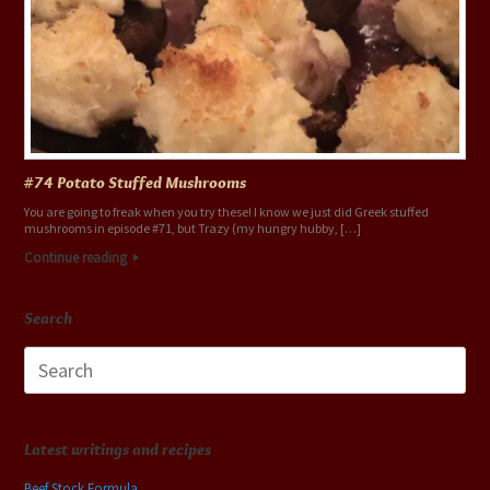
#74 Potato Stuffed Mushrooms
You are going to freak when you try these! I know we just did Greek stuffed
mushrooms in episode #71, but Trazy (my hungry hubby, […]
Continue reading
Search
Search
for:
Latest writings and recipes
Beef Stock Formula