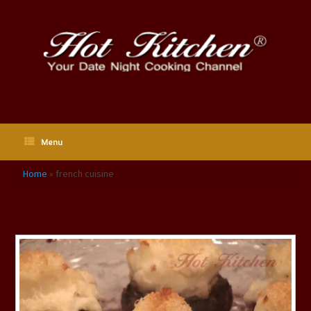
Skip
to
content
Menu
Home
»
french cuisine
Tag Archives:
french cuisine