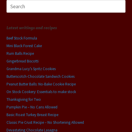
Search
for:
Latest writings and recipes
Beef Stock Formula
Mini Black Forest Cake
Rum Balls Recipe
Gingerbread Biscotti
Grandma Lucy’s Spritz Cookies
Butterscotch-Chocolate Sandwich Cookies
Peanut Butter Balls: No-Bake Cookie Recipe
On Stock Cookery: Essentials to make stock
Thanksgiving for Two
Pumpkin Pie – No Cans Allowed
Basic Roast Turkey Breast Recipe
Classic Pie Crust Recipe – No Shortening Allowed
Devastating Chocolate Lasagna