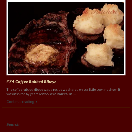
#74 Coffee Rubbed Ribeye
The coffee rubbed ribeye was a recipe we shared on our little cooking show. It
was inspired by years of work as a Barista! In […]
Continue reading
Search