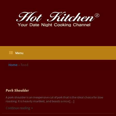
Skip
to
content
Menu
Home
»
food
Tag Archives:
food
Pork Shoulder
A pork shoulder is an inexpensive cut of pork that is the ideal choice for slow
roasting. It is heavily marbled, and boasts a nice […]
Continue reading