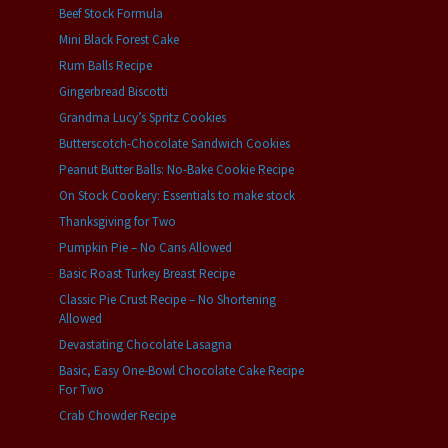
Beef Stock Formula
Mini Black Forest Cake
Rum Balls Recipe
Gingerbread Biscotti
Grandma Lucy’s Spritz Cookies
Butterscotch-Chocolate Sandwich Cookies
Peanut Butter Balls: No-Bake Cookie Recipe
On Stock Cookery: Essentials to make stock
Thanksgiving for Two
Pumpkin Pie – No Cans Allowed
Basic Roast Turkey Breast Recipe
Classic Pie Crust Recipe – No Shortening
Allowed
Devastating Chocolate Lasagna
Basic, Easy One-Bowl Chocolate Cake Recipe
For Two
Crab Chowder Recipe