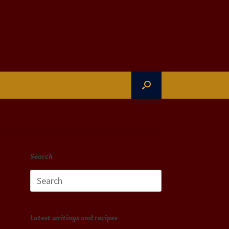
Search
Search
for:
Latest writings and recipes