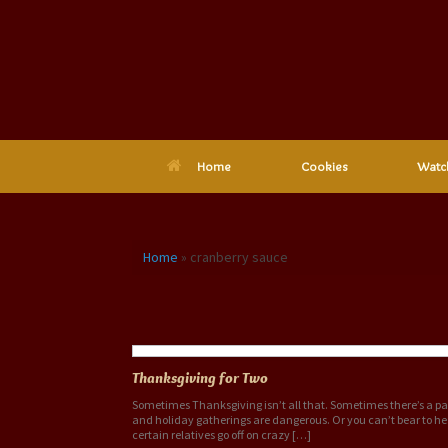
Skip
to
content
Home
Cookies
Watc
Home
»
cranberry sauce
Tag Archives:
cranberry sauce
Thanksgiving for Two
Sometimes Thanksgiving isn’t all that. Sometimes there’s a 
and holiday gatherings are dangerous. Or you can’t bear to he
certain relatives go off on crazy […]