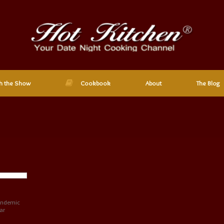
h the Show
Cookbook
About
The Blog
pandemic
ar