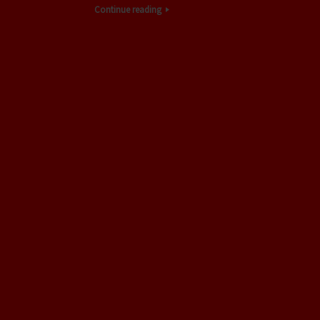
Continue reading