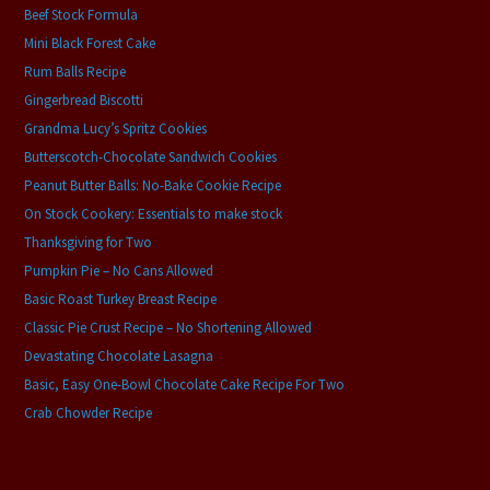
Beef Stock Formula
Mini Black Forest Cake
Rum Balls Recipe
Gingerbread Biscotti
Grandma Lucy’s Spritz Cookies
Butterscotch-Chocolate Sandwich Cookies
Peanut Butter Balls: No-Bake Cookie Recipe
On Stock Cookery: Essentials to make stock
Thanksgiving for Two
Pumpkin Pie – No Cans Allowed
Basic Roast Turkey Breast Recipe
Classic Pie Crust Recipe – No Shortening Allowed
Devastating Chocolate Lasagna
Basic, Easy One-Bowl Chocolate Cake Recipe For Two
Crab Chowder Recipe