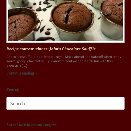
Recipe contest winner: John’s Chocolate Souffle
Chocolate souffle is ideal for date night. Make ahead and bake off when ready.
Warm, gooey, chocolatey….yummmmmm! We had a little fun with this
awesome […]
Continue reading
Search
Search
for:
Latest writings and recipes