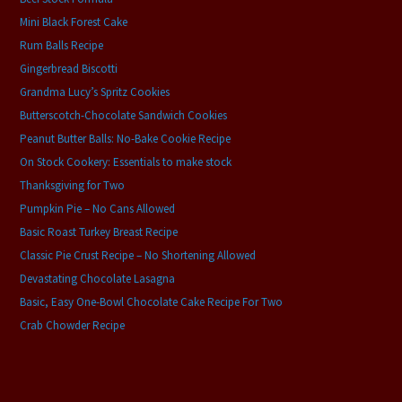
Mini Black Forest Cake
Rum Balls Recipe
Gingerbread Biscotti
Grandma Lucy’s Spritz Cookies
Butterscotch-Chocolate Sandwich Cookies
Peanut Butter Balls: No-Bake Cookie Recipe
On Stock Cookery: Essentials to make stock
Thanksgiving for Two
Pumpkin Pie – No Cans Allowed
Basic Roast Turkey Breast Recipe
Classic Pie Crust Recipe – No Shortening Allowed
Devastating Chocolate Lasagna
Basic, Easy One-Bowl Chocolate Cake Recipe For Two
Crab Chowder Recipe