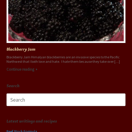
Blackberry Jam
Blackberry Jam Himalyan blackberries are an invasive species to the Pacific
Northwest that I both love and hate. I hate them because they take over […]
Continue reading
Search
Search
for:
Latest writings and recipes
Beef Stock Formula