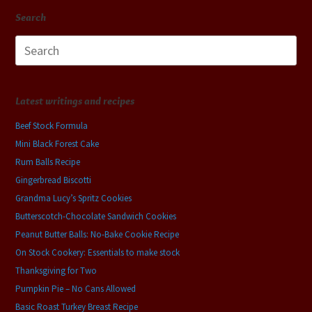
Search
Search
for:
Latest writings and recipes
Beef Stock Formula
Mini Black Forest Cake
Rum Balls Recipe
Gingerbread Biscotti
Grandma Lucy’s Spritz Cookies
Butterscotch-Chocolate Sandwich Cookies
Peanut Butter Balls: No-Bake Cookie Recipe
On Stock Cookery: Essentials to make stock
Thanksgiving for Two
Pumpkin Pie – No Cans Allowed
Basic Roast Turkey Breast Recipe