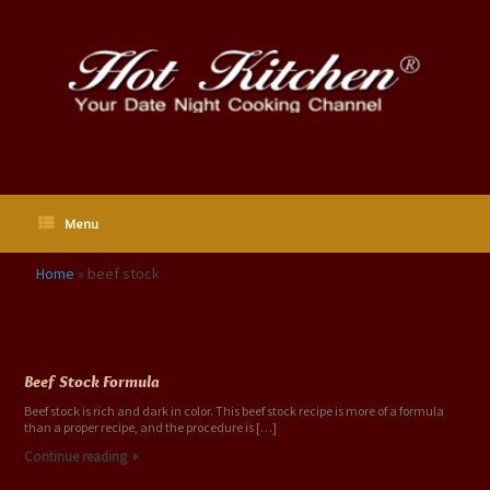
Skip
to
content
Menu
Home
»
beef stock
Tag Archives:
beef stock
Beef Stock Formula
Beef stock is rich and dark in color. This beef stock recipe is more of a formula
than a proper recipe, and the procedure is […]
Continue reading