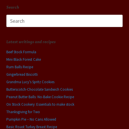
Search
Search
for:
Latest writings and recipes
Beef Stock Formula
Mini Black Forest Cake
Rum Balls Recipe
Gingerbread Biscotti
Grandma Lucy’s Spritz Cookies
Butterscotch-Chocolate Sandwich Cookies
Peanut Butter Balls: No-Bake Cookie Recipe
On Stock Cookery: Essentials to make stock
Thanksgiving for Two
Pumpkin Pie – No Cans Allowed
Basic Roast Turkey Breast Recipe