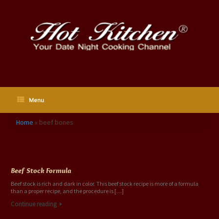
Skip
to
content
Menu
Home
»
beef bones
Tag Archives:
beef bones
Beef Stock Formula
Beef stock is rich and dark in color. This beef stock recipe is more of a formula
than a proper recipe, and the procedure is […]
Continue reading