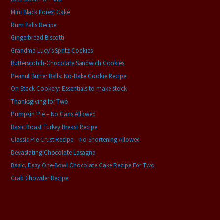
Mini Black Forest Cake
Rum Balls Recipe
Gingerbread Biscotti
Grandma Lucy’s Spritz Cookies
Butterscotch-Chocolate Sandwich Cookies
Peanut Butter Balls: No-Bake Cookie Recipe
On Stock Cookery: Essentials to make stock
Thanksgiving for Two
Pumpkin Pie – No Cans Allowed
Basic Roast Turkey Breast Recipe
Classic Pie Crust Recipe – No Shortening Allowed
Devastating Chocolate Lasagna
Basic, Easy One-Bowl Chocolate Cake Recipe For Two
Crab Chowder Recipe