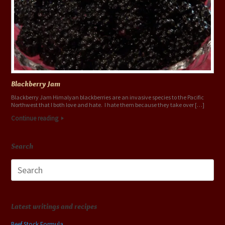
Blackberry Jam
Blackberry Jam Himalyan blackberries are an invasive species to the Pacific
Northwest that I both love and hate. I hate them because they take over […]
Continue reading
Search
Search
for:
Latest writings and recipes
Beef Stock Formula