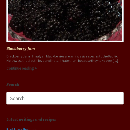
Blackberry Jam
Blackberry Jam Himalyan blackberries are an invasive species to the Pacific
Northwest that I both love and hate. I hate them because they take over […]
Continue reading
Search
Search
for:
Latest writings and recipes
Beef Stock Formula