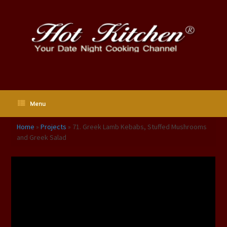
Skip
to
content
Menu
Home
»
Projects
»
71. Greek Lamb Kebabs, Stuffed Mushrooms
and Greek Salad