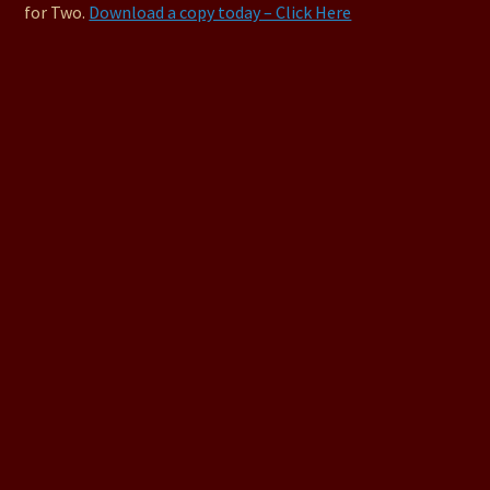
for Two.
Download a copy today – Click Here