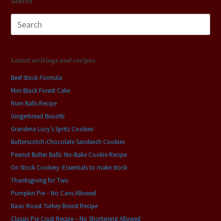
Search
Search
for:
Latest writings and recipes
Beef Stock Formula
Mini Black Forest Cake
Rum Balls Recipe
Gingerbread Biscotti
Grandma Lucy’s Spritz Cookies
Butterscotch-Chocolate Sandwich Cookies
Peanut Butter Balls: No-Bake Cookie Recipe
On Stock Cookery: Essentials to make stock
Thanksgiving for Two
Pumpkin Pie – No Cans Allowed
Basic Roast Turkey Breast Recipe
Classic Pie Crust Recipe – No Shortening Allowed