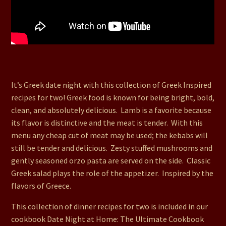
71. Greek Lamb Kebabs, Stuffed Mushrooms and Greek
Salad
It’s Greek date night with this collection of Greek Inspired
recipes for two! Greek food is known for being bright, bold,
clean, and absolutely delicious. Lamb is a favorite because
its flavor is distinctive and the meat is tender. With this
menu any cheap cut of meat may be used; the kebabs will
still be tender and delicious. Zesty stuffed mushrooms and
gently seasoned orzo pasta are served on the side. Classic
Greek salad plays the role of the appetizer. Inspired by the
flavors of Greece.
This collection of dinner recipes for two is included in our
cookbook Date Night at Home: The Ultimate Cookbook