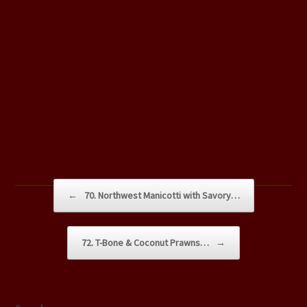
Post navigation
←
70. Northwest Manicotti with Savory…
72. T-Bone & Coconut Prawns…
→