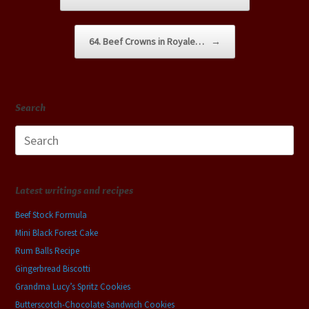
64. Beef Crowns in Royale…
→
Search
Search
for:
Latest writings and recipes
Beef Stock Formula
Mini Black Forest Cake
Rum Balls Recipe
Gingerbread Biscotti
Grandma Lucy’s Spritz Cookies
Butterscotch-Chocolate Sandwich Cookies