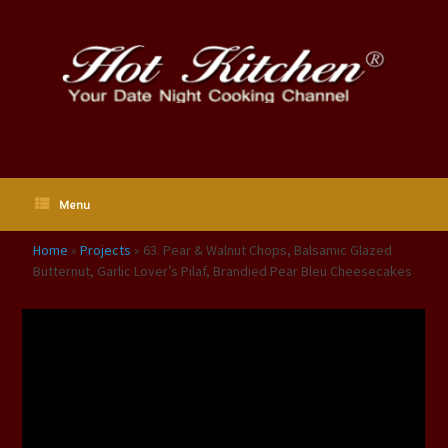
Skip
to
content
Menu
Home
»
Projects
»
63. Pear & Walnut Chops, Balsamic Glazed
Butternut, Garlic Lover’s Pilaf, Brandied Pear Bleu Cheesecakes