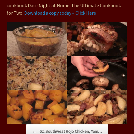
cookbook Date Night at Home: The Ultimate Cookbook
for Two.
Download a copy today – Click Here
Post navigation
←
62. Southwest Rojo Chicken, Yam…