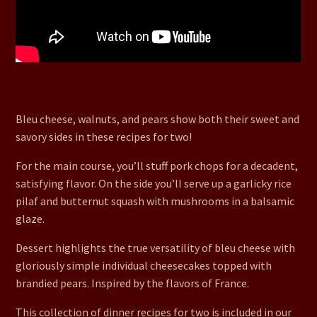
63. Pear & Walnut Chops, Balsamic Glazed Butternut,
Garlic Lover’s Pilaf, Brandied Pear Bleu Cheesecakes
Bleu cheese, walnuts, and pears show both their sweet and
savory sides in these recipes for two!
For the main course, you’ll stuff pork chops for a decadent,
satisfying flavor. On the side you’ll serve up a garlicky rice
pilaf and butternut squash with mushrooms in a balsamic
glaze.
Dessert highlights the true versatility of bleu cheese with
gloriously simple individual cheesecakes topped with
brandied pears. Inspired by the flavors of France.
This collection of dinner recipes for two is included in our