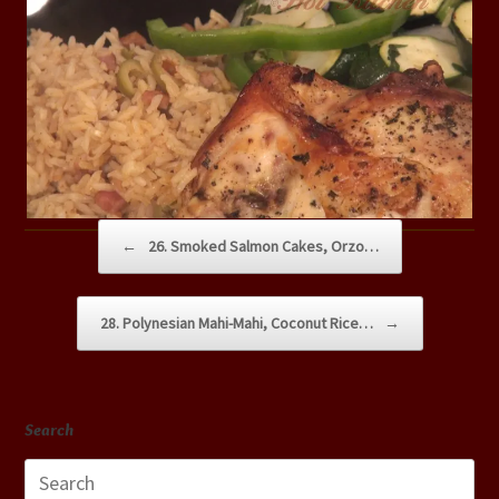
Post navigation
←
26. Smoked Salmon Cakes, Orzo…
28. Polynesian Mahi-Mahi, Coconut Rice…
→
Search
Search
for: