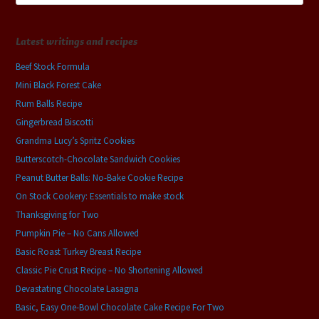
Latest writings and recipes
Beef Stock Formula
Mini Black Forest Cake
Rum Balls Recipe
Gingerbread Biscotti
Grandma Lucy’s Spritz Cookies
Butterscotch-Chocolate Sandwich Cookies
Peanut Butter Balls: No-Bake Cookie Recipe
On Stock Cookery: Essentials to make stock
Thanksgiving for Two
Pumpkin Pie – No Cans Allowed
Basic Roast Turkey Breast Recipe
Classic Pie Crust Recipe – No Shortening Allowed
Devastating Chocolate Lasagna
Basic, Easy One-Bowl Chocolate Cake Recipe For Two