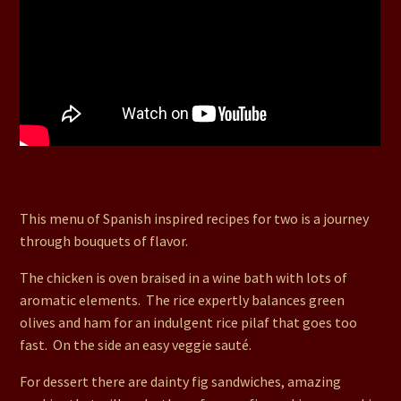
27. Tipsy Chicken Bake, Loved Up Rice, Quattros
Verduras (Veggie Saute), Dainty Fig Sandwiches
This menu of Spanish inspired recipes for two is a journey
through bouquets of flavor.
The chicken is oven braised in a wine bath with lots of
aromatic elements. The rice expertly balances green
olives and ham for an indulgent rice pilaf that goes too
fast. On the side an easy veggie sauté.
For dessert there are dainty fig sandwiches, amazing