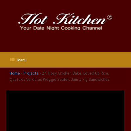
Skip
to
content
Menu
Home
»
Projects
»
27. Tipsy Chicken Bake, Loved Up Rice,
Quattros Verduras (Veggie Saute), Dainty Fig Sandwiches