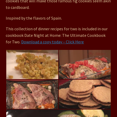
cookies that will make those famous fig cookies seem akin
to cardboard.
Inspired by the flavors of Spain.
This collection of dinner recipes for two is included in our
cookbook Date Night at Home: The Ultimate Cookbook
for Two.
Download a copy today – Click Here