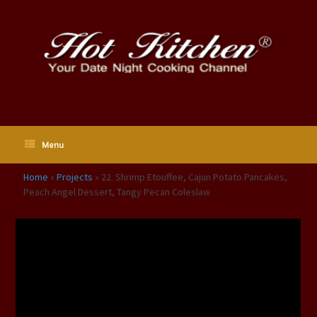
Skip
to
content
Menu
Home
»
Projects
»
22. Shrimp Etouffee, Cajun Potato Pancakes,
Peach Angel Dessert, Tangy Pecan Coleslaw