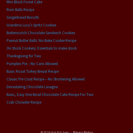
Mini Black Forest Cake
Rum Balls Recipe
Gingerbread Biscotti
Grandma Lucy’s Spritz Cookies
Butterscotch-Chocolate Sandwich Cookies
Peanut Butter Balls: No-Bake Cookie Recipe
On Stock Cookery: Essentials to make stock
Thanksgiving for Two
Pumpkin Pie – No Cans Allowed
Basic Roast Turkey Breast Recipe
Classic Pie Crust Recipe – No Shortening Allowed
Devastating Chocolate Lasagna
Basic, Easy One-Bowl Chocolate Cake Recipe For Two
Crab Chowder Recipe
©2026 Hot Kitchen
Privacy Policy