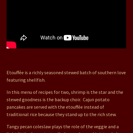
22. Shrimp Etouffee, Cajun Potato Pancakes, Peach
Angel Dessert, Tangy Pecan Coleslaw
Etouffée is a richly seasoned stewed batch of southern love
featuring shellfish.
In this menu of recipes for two, shrimp is the star and the
stewed goodness is the backup choir. Cajun potato
pancakes are served with the etouffée instead of
traditional rice because they stand up to the rich stew.
Tangy pecan coleslaw plays the role of the veggie and a