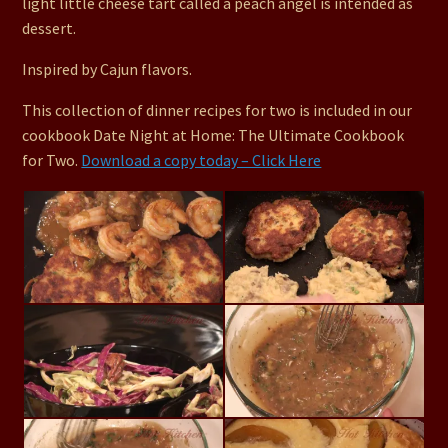
light little cheese tart called a peach angel is intended as
dessert.
Inspired by Cajun flavors.
This collection of dinner recipes for two is included in our
cookbook Date Night at Home: The Ultimate Cookbook
for Two.
Download a copy today – Click Here