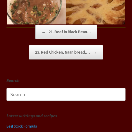
Post navigation
←
21. Beef in Black Bean…
23. Red Chicken, Naan bread,…
→
Search
Search
for:
Latest writings and recipes
Beef Stock Formula