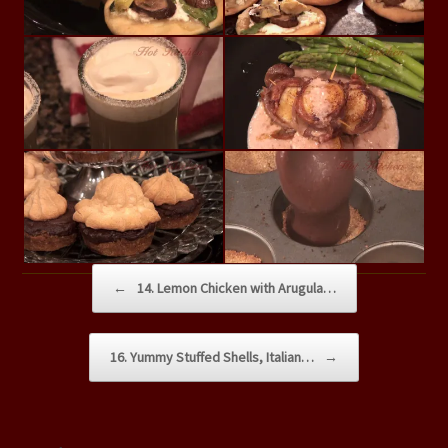
Post navigation
←
14. Lemon Chicken with Arugula…
16. Yummy Stuffed Shells, Italian…
→