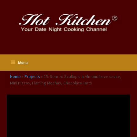
Skip
to
content
Menu
Home
»
Projects
»
15. Seared Scallops in Almond Love sauce,
Mini Pizzas, Flaming Mochas, Chocolate Tarts