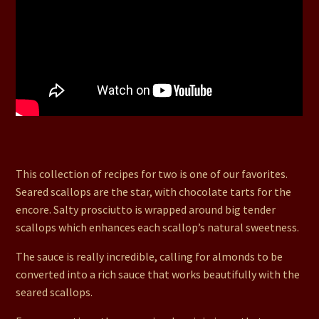
15. Seared Scallops in Almond Love sauce, Mini Pizzas,
Flaming Mochas, Chocolate Tarts
This collection of recipes for two is one of our favorites.
Seared scallops are the star, with chocolate tarts for the
encore. Salty prosciutto is wrapped around big tender
scallops which enhances each scallop’s natural sweetness.
The sauce is really incredible, calling for almonds to be
converted into a rich sauce that works beautifully with the
seared scallops.