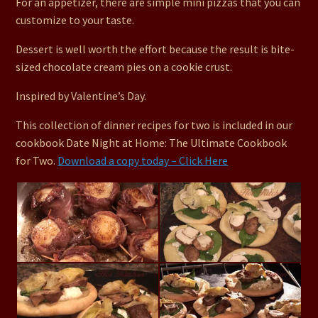
For an appetizer, there are simple mini pizzas that you can
customize to your taste.
Dessert is well worth the effort because the result is bite-
sized chocolate cream pies on a cookie crust.
Inspired by Valentine’s Day.
This collection of dinner recipes for two is included in our
cookbook Date Night at Home: The Ultimate Cookbook
for Two.
Download a copy today – Click Here