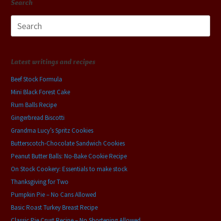
Search
Search
for:
Latest writings and recipes
Beef Stock Formula
Mini Black Forest Cake
Rum Balls Recipe
Gingerbread Biscotti
Grandma Lucy’s Spritz Cookies
Butterscotch-Chocolate Sandwich Cookies
Peanut Butter Balls: No-Bake Cookie Recipe
On Stock Cookery: Essentials to make stock
Thanksgiving for Two
Pumpkin Pie – No Cans Allowed
Basic Roast Turkey Breast Recipe
Classic Pie Crust Recipe – No Shortening Allowed