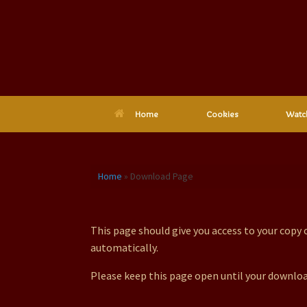
Skip
to
content
Home
Cookies
Watc
Home
»
Download Page
Download Page
This page should give you access to your copy
automatically.
Please keep this page open until your downloa