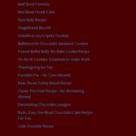
Beef Stock Formula
Mini Black Forest Cake
Rum Balls Recipe
Gingerbread Biscotti
Grandma Lucy’s Spritz Cookies
Butterscotch-Chocolate Sandwich Cookies
Peanut Butter Balls: No-Bake Cookie Recipe
On Stock Cookery: Essentials to make stock
Thanksgiving for Two
Pumpkin Pie – No Cans Allowed
Basic Roast Turkey Breast Recipe
Classic Pie Crust Recipe – No Shortening
Allowed
Devastating Chocolate Lasagna
Basic, Easy One-Bowl Chocolate Cake Recipe
For Two
Crab Chowder Recipe