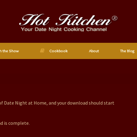
h the Show
Cookbook
About
The Blog
 of Date Night at Home, and your download should start
d is complete.