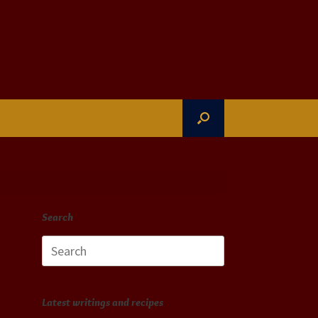
Search
Search
for:
Latest writings and recipes