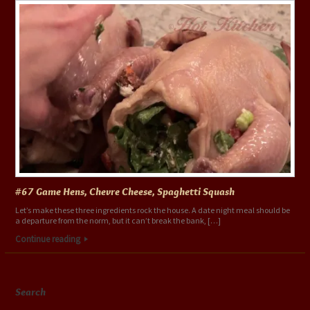
#67 Game Hens, Chevre Cheese, Spaghetti Squash
Let’s make these three ingredients rock the house. A date night meal should be
a departure from the norm, but it can’t break the bank, […]
Continue reading
Search