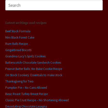
Search
for:
Latest writings and recipes
Beef Stock Formula
Mini Black Forest Cake
Rum Balls Recipe
Gingerbread Biscotti
Grandma Lucy’s Spritz Cookies
Butterscotch-Chocolate Sandwich Cookies
Peanut Butter Balls: No-Bake Cookie Recipe
On Stock Cookery: Essentials to make stock
Thanksgiving for Two
Pumpkin Pie – No Cans Allowed
Basic Roast Turkey Breast Recipe
Classic Pie Crust Recipe – No Shortening Allowed
Devastating Chocolate Lasagna