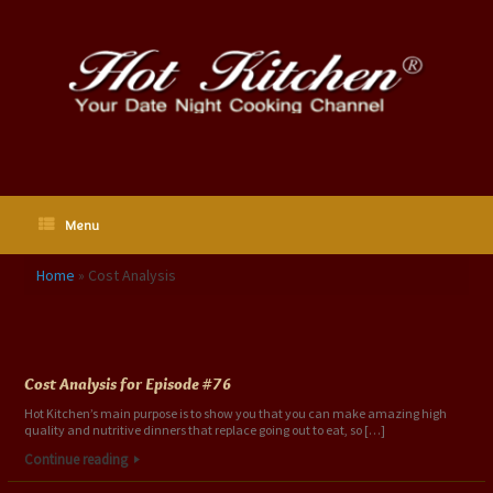
Skip
to
content
Menu
Home
»
Cost Analysis
Category Archives:
Cost Analysis
Cost Analysis for Episode #76
Hot Kitchen’s main purpose is to show you that you can make amazing high
quality and nutritive dinners that replace going out to eat, so […]
Continue reading