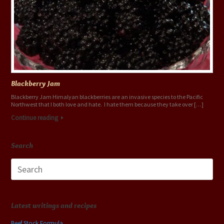
Blackberry Jam
Blackberry Jam Himalyan blackberries are an invasive species to the Pacific
Northwest that I both love and hate. I hate them because they take over […]
Continue reading
Search
Search
for:
Latest writings and recipes
Beef Stock Formula