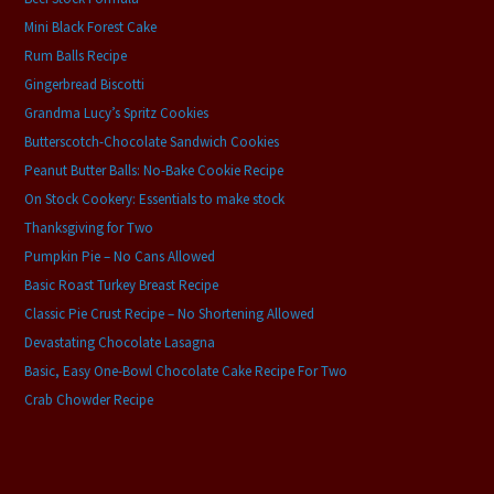
Mini Black Forest Cake
Rum Balls Recipe
Gingerbread Biscotti
Grandma Lucy’s Spritz Cookies
Butterscotch-Chocolate Sandwich Cookies
Peanut Butter Balls: No-Bake Cookie Recipe
On Stock Cookery: Essentials to make stock
Thanksgiving for Two
Pumpkin Pie – No Cans Allowed
Basic Roast Turkey Breast Recipe
Classic Pie Crust Recipe – No Shortening Allowed
Devastating Chocolate Lasagna
Basic, Easy One-Bowl Chocolate Cake Recipe For Two
Crab Chowder Recipe