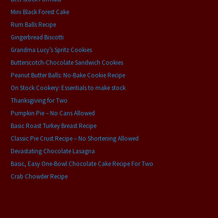
Mini Black Forest Cake
Rum Balls Recipe
Gingerbread Biscotti
Grandma Lucy’s Spritz Cookies
Butterscotch-Chocolate Sandwich Cookies
Peanut Butter Balls: No-Bake Cookie Recipe
On Stock Cookery: Essentials to make stock
Thanksgiving for Two
Pumpkin Pie – No Cans Allowed
Basic Roast Turkey Breast Recipe
Classic Pie Crust Recipe – No Shortening Allowed
Devastating Chocolate Lasagna
Basic, Easy One-Bowl Chocolate Cake Recipe For Two
Crab Chowder Recipe