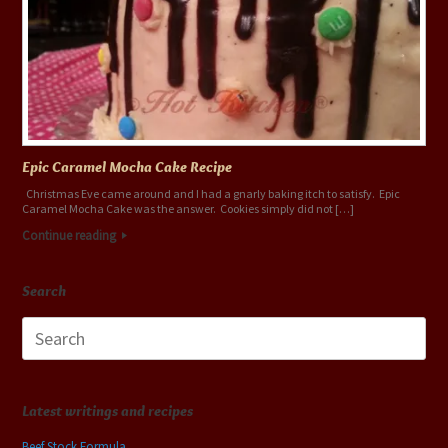
Epic Caramel Mocha Cake Recipe
Christmas Eve came around and I had a gnarly baking itch to satisfy. Epic
Caramel Mocha Cake was the answer. Cookies simply did not […]
Continue reading
Search
Search
for:
Latest writings and recipes
Beef Stock Formula