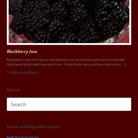
Blackberry Jam
Blackberry Jam Himalyan blackberries are an invasive species to the Pacific
Northwest that I both love and hate. I hate them because they take over […]
Continue reading
Search
Search
for:
Latest writings and recipes
Beef Stock Formula