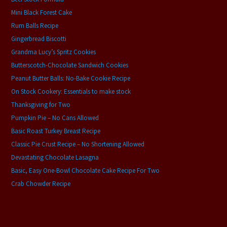
Mini Black Forest Cake
Rum Balls Recipe
Gingerbread Biscotti
Grandma Lucy’s Spritz Cookies
Butterscotch-Chocolate Sandwich Cookies
Peanut Butter Balls: No-Bake Cookie Recipe
On Stock Cookery: Essentials to make stock
Thanksgiving for Two
Pumpkin Pie – No Cans Allowed
Basic Roast Turkey Breast Recipe
Classic Pie Crust Recipe – No Shortening Allowed
Devastating Chocolate Lasagna
Basic, Easy One-Bowl Chocolate Cake Recipe For Two
Crab Chowder Recipe